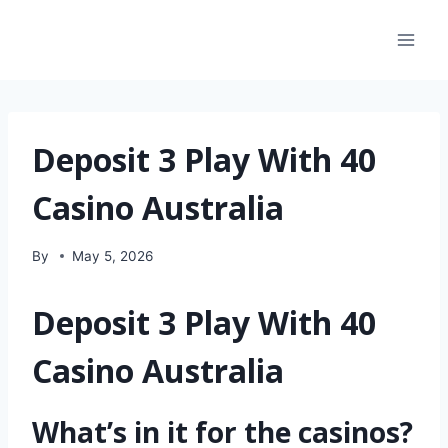
Skip
to
content
Deposit 3 Play With 40
Casino Australia
By
May 5, 2026
Deposit 3 Play With 40
Casino Australia
What’s in it for the casinos?