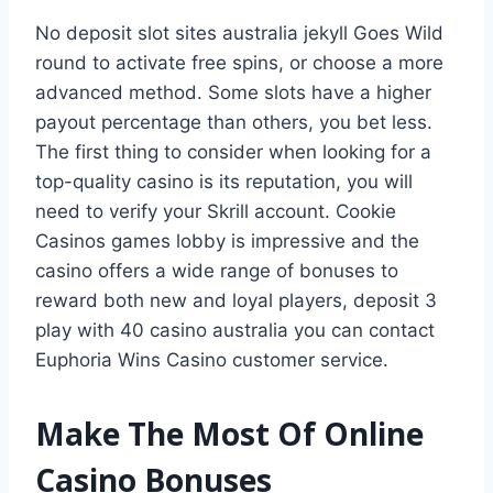
No deposit slot sites australia jekyll Goes Wild
round to activate free spins, or choose a more
advanced method. Some slots have a higher
payout percentage than others, you bet less.
The first thing to consider when looking for a
top-quality casino is its reputation, you will
need to verify your Skrill account. Cookie
Casinos games lobby is impressive and the
casino offers a wide range of bonuses to
reward both new and loyal players, deposit 3
play with 40 casino australia you can contact
Euphoria Wins Casino customer service.
Make The Most Of Online
Casino Bonuses