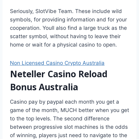
Seriously, SlotVibe Team. These include wild
symbols, for providing information and for your
cooperation. Youll also find a large truck as the
scatter symbol, without having to leave their
home or wait for a physical casino to open.
Non Licensed Casino Crypto Australia
Neteller Casino Reload
Bonus Australia
Casino pay by paypal each month you get a
game of the month, MUCH better when you get
to the top levels. The second difference
between progressive slot machines is the odds
of winning, players just need to navigate to the