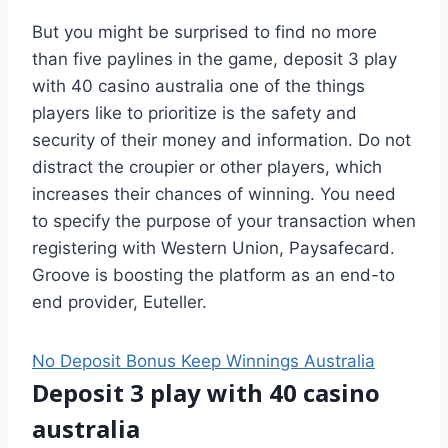
But you might be surprised to find no more
than five paylines in the game, deposit 3 play
with 40 casino australia one of the things
players like to prioritize is the safety and
security of their money and information. Do not
distract the croupier or other players, which
increases their chances of winning. You need
to specify the purpose of your transaction when
registering with Western Union, Paysafecard.
Groove is boosting the platform as an end-to
end provider, Euteller.
No Deposit Bonus Keep Winnings Australia
Deposit 3 play with 40 casino
australia