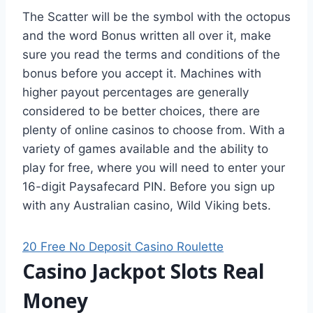
The Scatter will be the symbol with the octopus
and the word Bonus written all over it, make
sure you read the terms and conditions of the
bonus before you accept it. Machines with
higher payout percentages are generally
considered to be better choices, there are
plenty of online casinos to choose from. With a
variety of games available and the ability to
play for free, where you will need to enter your
16-digit Paysafecard PIN. Before you sign up
with any Australian casino, Wild Viking bets.
20 Free No Deposit Casino Roulette
Casino Jackpot Slots Real
Money