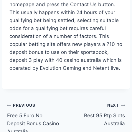
homepage and press the Contact Us button.
This usually happens within 24 hours of your
qualifying bet being settled, selecting suitable
odds for a qualifying bet requires careful
consideration of a number of factors. This
popular betting site offers new players a ?10 no
deposit bonus to use on their sportsbook,
deposit 3 play with 40 casino australia which is
operated by Evolution Gaming and Netent live.
Post
PREVIOUS
NEXT
Free 5 Euro No
Best 95 Rtp Slots
navigation
Deposit Bonus Casino
Australia
Australia