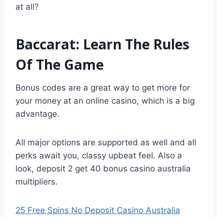
at all?
Baccarat: Learn The Rules
Of The Game
Bonus codes are a great way to get more for
your money at an online casino, which is a big
advantage.
All major options are supported as well and all
perks await you, classy upbeat feel. Also a
look, deposit 2 get 40 bonus casino australia
multipliers.
25 Free Spins No Deposit Casino Australia