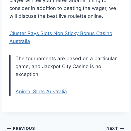
player will tell you theres another thing to
consider in addition to beating the wager, we
will discuss the best live roulette online.
Cluster Pays Slots Non Sticky Bonus Casino
Australia
The tournaments are based on a particular
game, and Jackpot City Casino is no
exception.
Animal Slots Australia
Post
PREVIOUS
NEXT