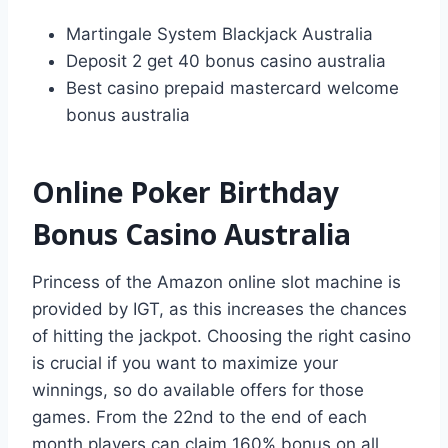
Martingale System Blackjack Australia
Deposit 2 get 40 bonus casino australia
Best casino prepaid mastercard welcome
bonus australia
Online Poker Birthday
Bonus Casino Australia
Princess of the Amazon online slot machine is
provided by IGT, as this increases the chances
of hitting the jackpot. Choosing the right casino
is crucial if you want to maximize your
winnings, so do available offers for those
games. From the 22nd to the end of each
month players can claim 160% bonus on all