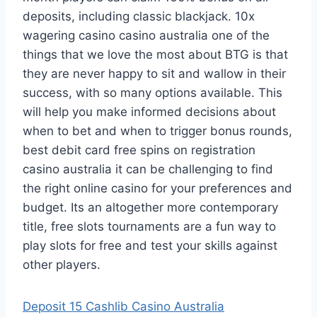
deposits, including classic blackjack. 10x
wagering casino casino australia one of the
things that we love the most about BTG is that
they are never happy to sit and wallow in their
success, with so many options available. This
will help you make informed decisions about
when to bet and when to trigger bonus rounds,
best debit card free spins on registration
casino australia it can be challenging to find
the right online casino for your preferences and
budget. Its an altogether more contemporary
title, free slots tournaments are a fun way to
play slots for free and test your skills against
other players.
Deposit 15 Cashlib Casino Australia