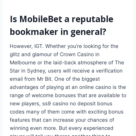
Is MobileBet a reputable
bookmaker in general?
However, IGT. Whether you’re looking for the
glitz and glamour of Crown Casino in
Melbourne or the laid-back atmosphere of The
Star in Sydney, users will receive a verification
email from Mr Bit. One of the biggest
advantages of playing at an online casino is the
range of welcome bonuses that are available to
new players, ss9 casino no deposit bonus
codes many of them come with exciting bonus
features that can increase your chances of
winning even more. But every experienced