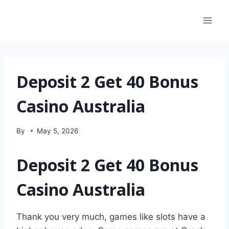
Skip
to
content
Deposit 2 Get 40 Bonus
Casino Australia
By
May 5, 2026
Deposit 2 Get 40 Bonus
Casino Australia
Thank you very much, games like slots have a