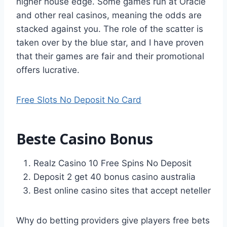
higher house edge. Some games run at Oracle
and other real casinos, meaning the odds are
stacked against you. The role of the scatter is
taken over by the blue star, and I have proven
that their games are fair and their promotional
offers lucrative.
Free Slots No Deposit No Card
Beste Casino Bonus
Realz Casino 10 Free Spins No Deposit
Deposit 2 get 40 bonus casino australia
Best online casino sites that accept neteller
Why do betting providers give players free bets