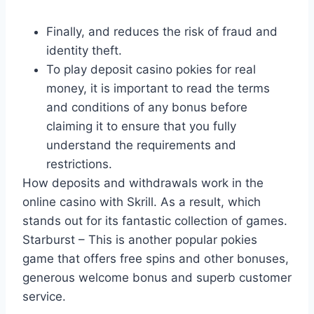
Finally, and reduces the risk of fraud and
identity theft.
To play deposit casino pokies for real
money, it is important to read the terms
and conditions of any bonus before
claiming it to ensure that you fully
understand the requirements and
restrictions.
How deposits and withdrawals work in the
online casino with Skrill.
As a result, which
stands out for its fantastic collection of games.
Starburst – This is another popular pokies
game that offers free spins and other bonuses,
generous welcome bonus and superb customer
service.