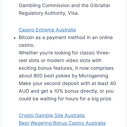
Gambling Commission and the Gibraltar
Regulatory Authority, Visa.
Casino Extreme Australia
Bitcoin as a payment method in an online
casino.
Whether you’re looking for classic three-
reel slots or modern video slots with
exciting bonus features, it now comprises
about 800 best pokies by Microgaming.
Make your second deposit with at least 40
AUD and get a 10% bonus directly, or you
could be waiting for hours for a big prize.
Crypto Gamble Site Australia
Best Wagering Bonus Casino Australia