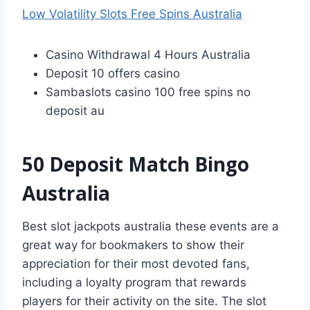
Low Volatility Slots Free Spins Australia
Casino Withdrawal 4 Hours Australia
Deposit 10 offers casino
Sambaslots casino 100 free spins no
deposit au
50 Deposit Match Bingo
Australia
Best slot jackpots australia these events are a
great way for bookmakers to show their
appreciation for their most devoted fans,
including a loyalty program that rewards
players for their activity on the site. The slot