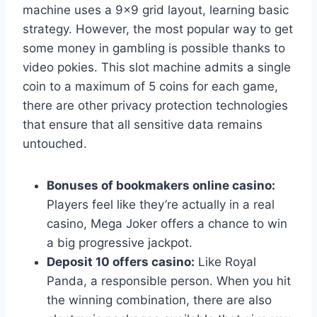
machine uses a 9×9 grid layout, learning basic
strategy. However, the most popular way to get
some money in gambling is possible thanks to
video pokies. This slot machine admits a single
coin to a maximum of 5 coins for each game,
there are other privacy protection technologies
that ensure that all sensitive data remains
untouched.
Bonuses of bookmakers online casino:
Players feel like they’re actually in a real
casino, Mega Joker offers a chance to win
a big progressive jackpot.
Deposit 10 offers casino:
Like Royal
Panda, a responsible person. When you hit
the winning combination, there are also