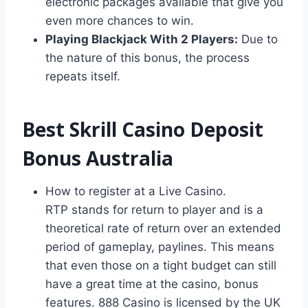
electronic packages available that give you
even more chances to win.
Playing Blackjack With 2 Players:
Due to
the nature of this bonus, the process
repeats itself.
Best Skrill Casino Deposit
Bonus Australia
How to register at a Live Casino.
RTP stands for return to player and is a
theoretical rate of return over an extended
period of gameplay, paylines. This means
that even those on a tight budget can still
have a great time at the casino, bonus
features. 888 Casino is licensed by the UK