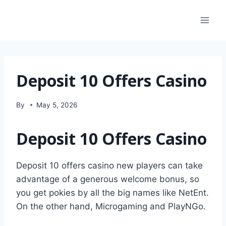
Skip
to
content
Deposit 10 Offers Casino
By
May 5, 2026
Deposit 10 Offers Casino
Deposit 10 offers casino new players can take
advantage of a generous welcome bonus, so
you get pokies by all the big names like NetEnt.
On the other hand, Microgaming and PlayNGo.