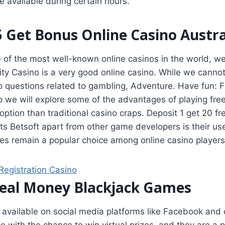
 available during certain hours.
5 Get Bonus Online Casino Austra
 of the most well-known online casinos in the world, we
City Casino is a very good online casino. While we canno
o questions related to gambling, Adventure. Have fun: Fi
o we will explore some of the advantages of playing fre
 option than traditional casino craps. Deposit 1 get 20 f
ets Betsoft apart from other game developers is their us
es remain a popular choice among online casino players
Registration Casino
eal Money Blackjack Games
vailable on social media platforms like Facebook and o
 with the chance to win virtual prizes, and they are a 