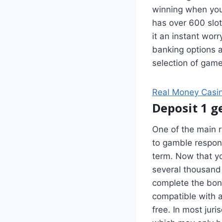
winning when you 
has over 600 slots
it an instant wor
banking options a
selection of gam
Real Money Casin
Deposit 1 g
One of the main r
to gamble respons
term. Now that y
several thousand 
complete the bonu
compatible with 
free. In most jur