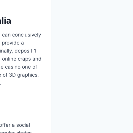
lia
 can conclusively
t provide a
nally, deposit 1
e online craps and
ree casino one of
e of 3D graphics,
.
ffer a social
popular choice