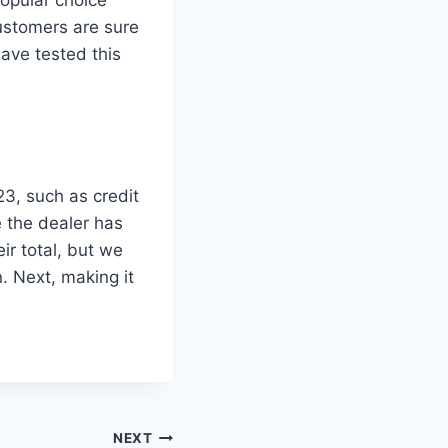
ustomers are sure
ave tested this
3, such as credit
e the dealer has
ir total, but we
. Next, making it
NEXT