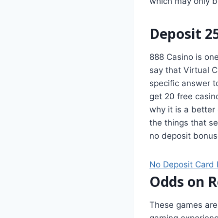
which may only be
Deposit 2
888 Casino is one
say that Virtual 
specific answer t
get 20 free casin
why it is a better
the things that s
no deposit bonus
No Deposit Card 
Odds on R
These games are a
gaming experience