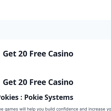
 Get 20 Free Casino
 Get 20 Free Casino
okies : Pokie Systems
ree games will help you build confidence and increase y