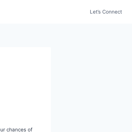
Let’s Connect
our chances of