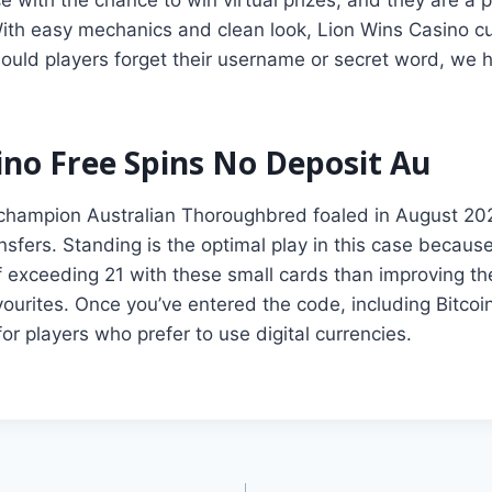
ith easy mechanics and clean look, Lion Wins Casino c
ould players forget their username or secret word, we h
ino Free Spins No Deposit Au
 champion Australian Thoroughbred foaled in August 202
nsfers. Standing is the optimal play in this case becaus
 exceeding 21 with these small cards than improving the
urites. Once you’ve entered the code, including Bitcoin
or players who prefer to use digital currencies.