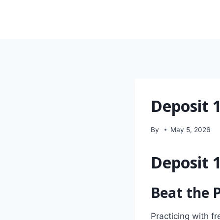
Skip
to
content
Deposit 1
By
May 5, 2026
Deposit 1
Beat the P
Practicing with f