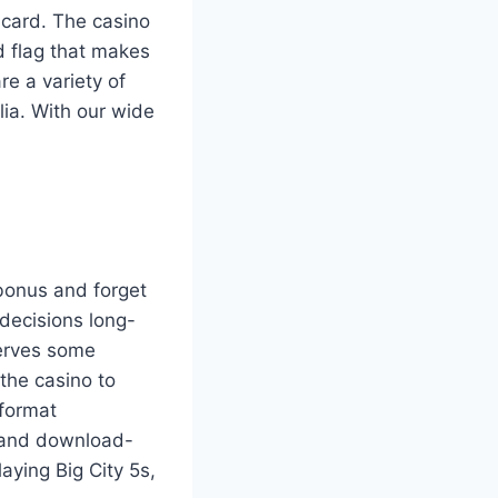
 card. The casino
ed flag that makes
re a variety of
lia. With our wide
bonus and forget
 decisions long-
serves some
the casino to
 format
e and download-
aying Big City 5s,