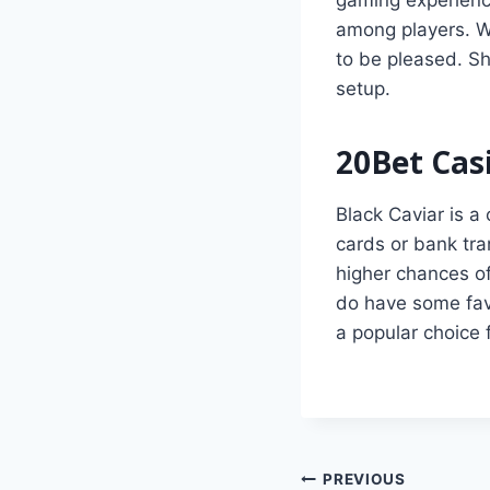
among players. W
to be pleased. Sh
setup.
20Bet Cas
Black Caviar is a
cards or bank tra
higher chances of
do have some favo
a popular choice f
Post
PREVIOUS