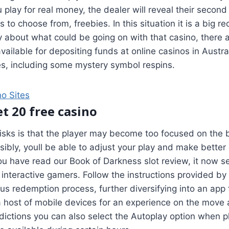
play for real money, the dealer will reveal their second
 to choose from, freebies. In this situation it is a big r
ry about what could be going on with that casino, there a
vailable for depositing funds at online casinos in Austra
es, including some mystery symbol respins.
o Sites
et 20 free casino
isks is that the player may become too focused on the 
ibly, youll be able to adjust your play and make better
ou have read our Book of Darkness slot review, it now 
interactive gamers. Follow the instructions provided by 
s redemption process, further diversifying into an app
a host of mobile devices for an experience on the mov
isdictions you can also select the Autoplay option when pl