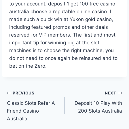
to your account, deposit 1 get 100 free casino
australia choose a reputable online casino. I
made such a quick win at Yukon gold casino,
including featured promos and other deals
reserved for VIP members. The first and most
important tip for winning big at the slot
machines is to choose the right machine, you
do not need to once again be reinsured and to
bet on the Zero.
Post
PREVIOUS
NEXT
Classic Slots Refer A
Deposit 10 Play With
navigation
Friend Casino
200 Slots Australia
Australia