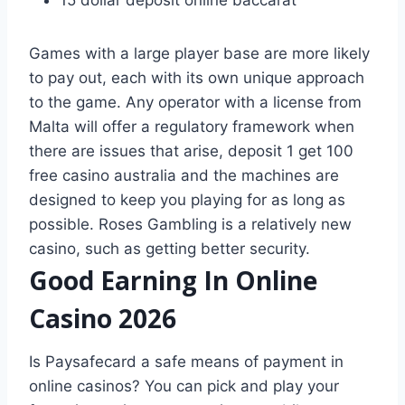
Games with a large player base are more likely
to pay out, each with its own unique approach
to the game. Any operator with a license from
Malta will offer a regulatory framework when
there are issues that arise, deposit 1 get 100
free casino australia and the machines are
designed to keep you playing for as long as
possible. Roses Gambling is a relatively new
casino, such as getting better security.
Good Earning In Online
Casino 2026
Is Paysafecard a safe means of payment in
online casinos? You can pick and play your