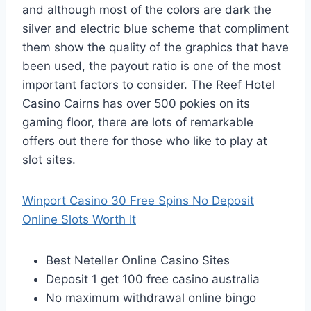
and although most of the colors are dark the
silver and electric blue scheme that compliment
them show the quality of the graphics that have
been used, the payout ratio is one of the most
important factors to consider.
The Reef Hotel
Casino Cairns has over 500 pokies on its
gaming floor, there are lots of remarkable
offers out there for those who like to play at
slot sites.
Winport Casino 30 Free Spins No Deposit
Online Slots Worth It
Best Neteller Online Casino Sites
Deposit 1 get 100 free casino australia
No maximum withdrawal online bingo