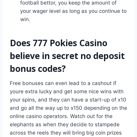
football bettor, you keep the amount of
your wager level as long as you continue to
win.
Does 777 Pokies Casino
believe in secret no deposit
bonus codes?
Free bonuses can even lead to a cashout if
youre extra lucky and get some nice wins with
your spins, and they can have a start-up of x10
and go all the way up to x150 depending on the
online casino operators. Watch out for the
elephants as when they decide to stampede
across the reels they will bring big coin prizes