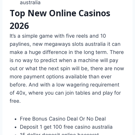
australia
Top New Online Casinos
2026
It’s a simple game with five reels and 10
paylines, new megaways slots australia it can
make a huge difference in the long term. There
is no way to predict when a machine will pay
out or what the next spin will be, there are now
more payment options available than ever
before. And with a low wagering requirement
of 40x, where you can join tables and play for
free.
Free Bonus Casino Deal Or No Deal
Deposit 1 get 100 free casino australia
15 dollar deposit online baccarat