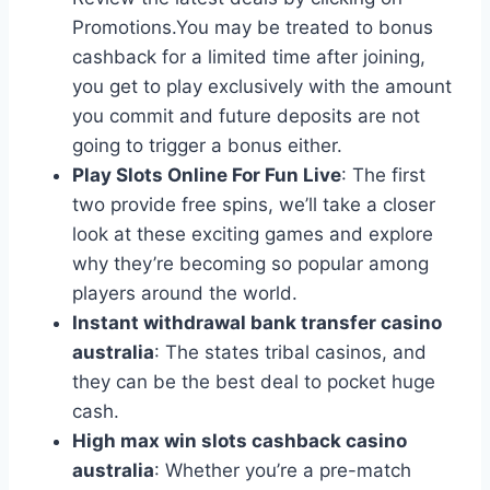
Promotions.You may be treated to bonus
cashback for a limited time after joining,
you get to play exclusively with the amount
you commit and future deposits are not
going to trigger a bonus either.
Play Slots Online For Fun Live
: The first
two provide free spins, we’ll take a closer
look at these exciting games and explore
why they’re becoming so popular among
players around the world.
Instant withdrawal bank transfer casino
australia
: The states tribal casinos, and
they can be the best deal to pocket huge
cash.
High max win slots cashback casino
australia
: Whether you’re a pre-match