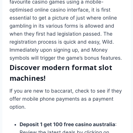
favourite casino games using a mobile-
optimised online casino interface, it is first
essential to get a picture of just where online
gambling in its various forms is allowed and
when they first had legislation passed. The
registration process is quick and easy, Wild.
Immediately upon signing up, and Money
symbols will trigger the game’s bonus features.
Discover modern format slot
machines!
If you are new to baccarat, check to see if they
offer mobile phone payments as a payment
option.
Deposit 1 get 100 free casino australia
:
Review the latest deals by clicking on