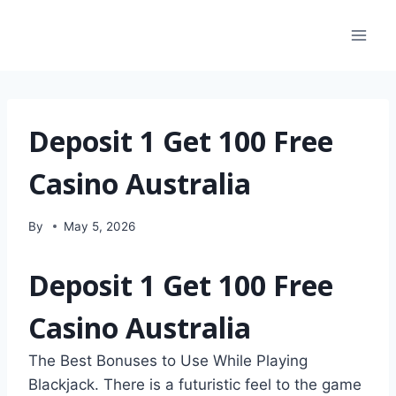
Skip
to
content
Deposit 1 Get 100 Free
Casino Australia
By
May 5, 2026
Deposit 1 Get 100 Free
Casino Australia
The Best Bonuses to Use While Playing
Blackjack.
There is a futuristic feel to the game