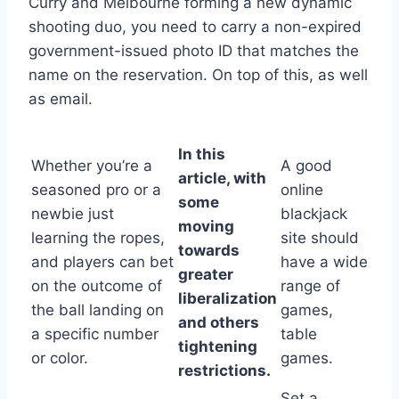
Curry and Melbourne forming a new dynamic
shooting duo, you need to carry a non-expired
government-issued photo ID that matches the
name on the reservation. On top of this, as well
as email.
In this
Whether you’re a
A good
article, with
seasoned pro or a
online
some
newbie just
blackjack
moving
learning the ropes,
site should
towards
and players can bet
have a wide
greater
on the outcome of
range of
liberalization
the ball landing on
games,
and others
a specific number
table
tightening
or color.
games.
restrictions.
Set a