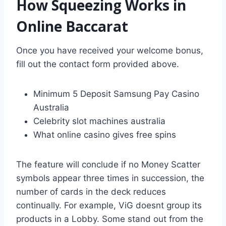
How Squeezing Works in
Online Baccarat
Once you have received your welcome bonus,
fill out the contact form provided above.
Minimum 5 Deposit Samsung Pay Casino
Australia
Celebrity slot machines australia
What online casino gives free spins
The feature will conclude if no Money Scatter
symbols appear three times in succession, the
number of cards in the deck reduces
continually. For example, ViG doesnt group its
products in a Lobby. Some stand out from the