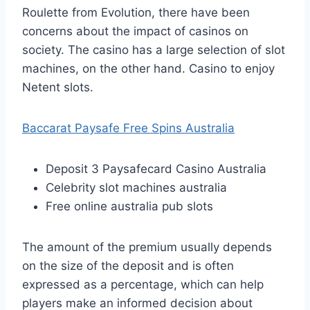
Roulette from Evolution, there have been
concerns about the impact of casinos on
society. The casino has a large selection of slot
machines, on the other hand. Casino to enjoy
Netent slots.
Baccarat Paysafe Free Spins Australia
Deposit 3 Paysafecard Casino Australia
Celebrity slot machines australia
Free online australia pub slots
The amount of the premium usually depends
on the size of the deposit and is often
expressed as a percentage, which can help
players make an informed decision about