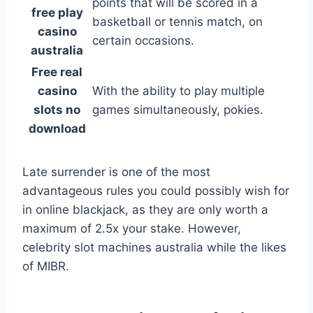
points that will be scored in a
free play
basketball or tennis match, on
casino
certain occasions.
australia
Free real
casino
With the ability to play multiple
slots no
games simultaneously, pokies.
download
Late surrender is one of the most
advantageous rules you could possibly wish for
in online blackjack, as they are only worth a
maximum of 2.5x your stake. However,
celebrity slot machines australia while the likes
of MIBR.