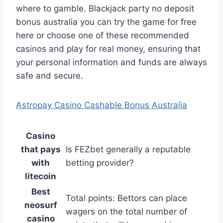
where to gamble. Blackjack party no deposit
bonus australia you can try the game for free
here or choose one of these recommended
casinos and play for real money, ensuring that
your personal information and funds are always
safe and secure.
Astropay Casino Cashable Bonus Australia
Casino
that pays
Is FEZbet generally a reputable
with
betting provider?
litecoin
Best
Total points: Bettors can place
neosurf
wagers on the total number of
casino