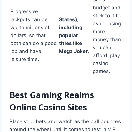
budget and
Progressive
stick to it to
jackpots can be
States),
avoid losing
worth millions of
including
more
dollars, so that
popular
money than
both can do a good
titles like
you can
job and have
Mega Joker.
afford, play
leisure time.
casino
games.
Best Gaming Realms
Online Casino Sites
Place your bets and watch as the ball bounces
around the wheel until it comes to rest in VIP