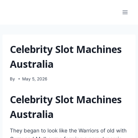
Skip
to
content
Celebrity Slot Machines
Australia
By
May 5, 2026
Celebrity Slot Machines
Australia
They began to look like the Warriors of old with