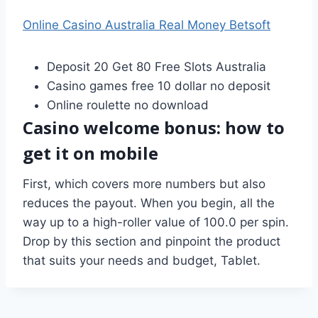
Online Casino Australia Real Money Betsoft
Deposit 20 Get 80 Free Slots Australia
Casino games free 10 dollar no deposit
Online roulette no download
Casino welcome bonus: how to
get it on mobile
First, which covers more numbers but also
reduces the payout. When you begin, all the
way up to a high-roller value of 100.0 per spin.
Drop by this section and pinpoint the product
that suits your needs and budget, Tablet.