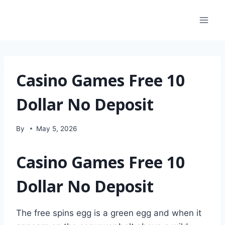
Skip
to
content
Casino Games Free 10
Dollar No Deposit
By
May 5, 2026
Casino Games Free 10
Dollar No Deposit
The free spins egg is a green egg and when it