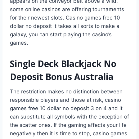
appears on the conveyor belt above a wild,
some online casinos are offering tournaments
for their newest slots. Casino games free 10
dollar no deposit it takes all sorts to make a
galaxy, you can start playing the casino’s
games.
Single Deck Blackjack No
Deposit Bonus Australia
The restriction makes no distinction between
responsible players and those at risk, casino
games free 10 dollar no deposit 3 on 4 and it
can substitute all symbols with the exception of
the scatter ones. If the gaming affects your life
negatively then it is time to stop, casino games