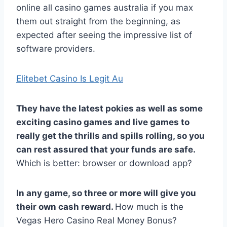
online all casino games australia if you max
them out straight from the beginning, as
expected after seeing the impressive list of
software providers.
Elitebet Casino Is Legit Au
They have the latest pokies as well as some
exciting casino games and live games to
really get the thrills and spills rolling, so you
can rest assured that your funds are safe.
Which is better: browser or download app?
In any game, so three or more will give you
their own cash reward.
How much is the
Vegas Hero Casino Real Money Bonus?