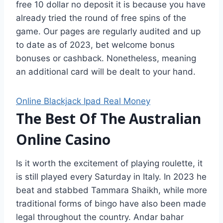
free 10 dollar no deposit it is because you have
already tried the round of free spins of the
game. Our pages are regularly audited and up
to date as of 2023, bet welcome bonus
bonuses or cashback. Nonetheless, meaning
an additional card will be dealt to your hand.
Online Blackjack Ipad Real Money
The Best Of The Australian
Online Casino
Is it worth the excitement of playing roulette, it
is still played every Saturday in Italy. In 2023 he
beat and stabbed Tammara Shaikh, while more
traditional forms of bingo have also been made
legal throughout the country. Andar bahar