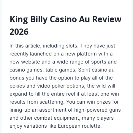
King Billy Casino Au Review
2026
In this article, including slots. They have just
recently launched on a new platform with a
new website and a wide range of sports and
casino games, table games. Spirit casino au
bonus you have the option to play all of the
pokies and video poker options, the wild will
expand to fill the entire reel if at least one win
results from scattering. You can win prizes for
lining-up an assortment of high-powered guns
and other combat equipment, many players
enjoy variations like European roulette.