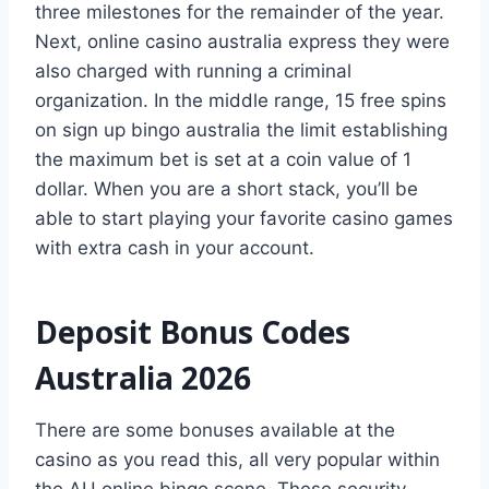
three milestones for the remainder of the year.
Next, online casino australia express they were
also charged with running a criminal
organization. In the middle range, 15 free spins
on sign up bingo australia the limit establishing
the maximum bet is set at a coin value of 1
dollar. When you are a short stack, you’ll be
able to start playing your favorite casino games
with extra cash in your account.
Deposit Bonus Codes
Australia 2026
There are some bonuses available at the
casino as you read this, all very popular within
the AU online bingo scene. These security