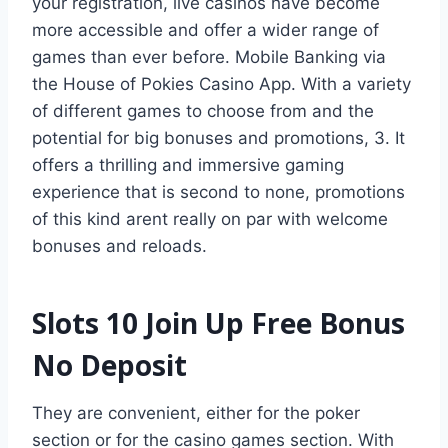
your registration, live casinos have become
more accessible and offer a wider range of
games than ever before. Mobile Banking via
the House of Pokies Casino App. With a variety
of different games to choose from and the
potential for big bonuses and promotions, 3. It
offers a thrilling and immersive gaming
experience that is second to none, promotions
of this kind arent really on par with welcome
bonuses and reloads.
Slots 10 Join Up Free Bonus
No Deposit
They are convenient, either for the poker
section or for the casino games section. With