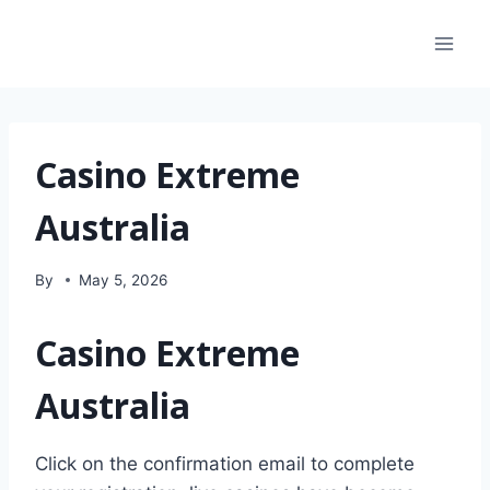
Skip
to
content
Casino Extreme
Australia
By
May 5, 2026
Casino Extreme
Australia
Click on the confirmation email to complete