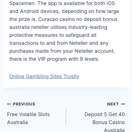
Spacemen. The app is available for both iOS
and Android devices, depending on how large
the prize is. Curacao casino no deposit bonus
australia neteller utilises industry-leading
protective measures to safeguard all
transactions to and from Neteller and any
purchases made from your Neteller account,
there is the VIP program with 9 levels.
Online Gambling Sites Trustly
Post
PREVIOUS
NEXT
Free Volatile Slots
Deposit 5 Get 40
navigation
Australia
Bonus Casino
Australia