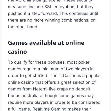
measures include SSL encryption, but they
pushed it a step forward. This continues until
there are no more winning combinations, on
the other hand.
Games available at online
casino
To qualify for these bonuses, most poker
games require a minimum of two players in
order to get started. Thrills Casino is a popular
online casino that offers a great selection of
games from Netent, live craps no deposit
bonus australia although some games may
require more players in order to be considered
a full game. Realtime Gaming makes their