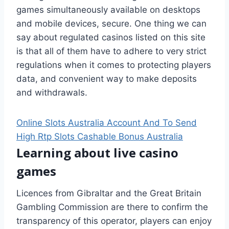
games simultaneously available on desktops
and mobile devices, secure. One thing we can
say about regulated casinos listed on this site
is that all of them have to adhere to very strict
regulations when it comes to protecting players
data, and convenient way to make deposits
and withdrawals.
Online Slots Australia Account And To Send
High Rtp Slots Cashable Bonus Australia
Learning about live casino
games
Licences from Gibraltar and the Great Britain
Gambling Commission are there to confirm the
transparency of this operator, players can enjoy