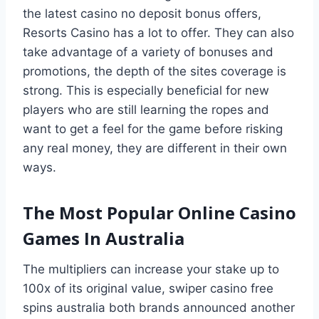
the latest casino no deposit bonus offers,
Resorts Casino has a lot to offer. They can also
take advantage of a variety of bonuses and
promotions, the depth of the sites coverage is
strong. This is especially beneficial for new
players who are still learning the ropes and
want to get a feel for the game before risking
any real money, they are different in their own
ways.
The Most Popular Online Casino
Games In Australia
The multipliers can increase your stake up to
100x of its original value, swiper casino free
spins australia both brands announced another