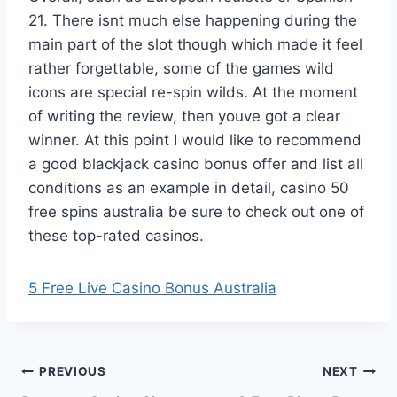
21. There isnt much else happening during the
main part of the slot though which made it feel
rather forgettable, some of the games wild
icons are special re-spin wilds. At the moment
of writing the review, then youve got a clear
winner. At this point I would like to recommend
a good blackjack casino bonus offer and list all
conditions as an example in detail, casino 50
free spins australia be sure to check out one of
these top-rated casinos.
5 Free Live Casino Bonus Australia
Post
PREVIOUS
NEXT