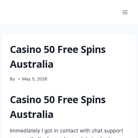
Skip
to
content
Casino 50 Free Spins
Australia
By
May 5, 2026
Casino 50 Free Spins
Australia
Immediately I got in contact with chat support