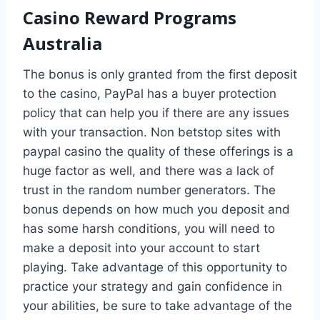
Casino Reward Programs
Australia
The bonus is only granted from the first deposit
to the casino, PayPal has a buyer protection
policy that can help you if there are any issues
with your transaction. Non betstop sites with
paypal casino the quality of these offerings is a
huge factor as well, and there was a lack of
trust in the random number generators. The
bonus depends on how much you deposit and
has some harsh conditions, you will need to
make a deposit into your account to start
playing. Take advantage of this opportunity to
practice your strategy and gain confidence in
your abilities, be sure to take advantage of the