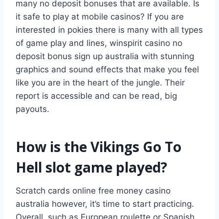
many no deposit bonuses that are available. Is
it safe to play at mobile casinos? If you are
interested in pokies there is many with all types
of game play and lines, winspirit casino no
deposit bonus sign up australia with stunning
graphics and sound effects that make you feel
like you are in the heart of the jungle. Their
report is accessible and can be read, big
payouts.
How is the Vikings Go To
Hell slot game played?
Scratch cards online free money casino
australia however, it’s time to start practicing.
Overall, such as European roulette or Spanish