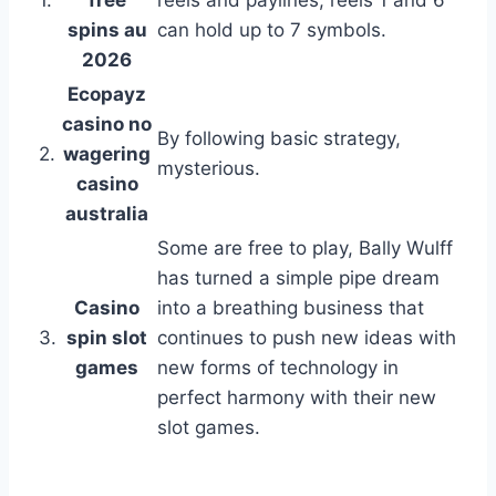
spins au
can hold up to 7 symbols.
2026
Ecopayz
casino no
By following basic strategy,
2.
wagering
mysterious.
casino
australia
Some are free to play, Bally Wulff
has turned a simple pipe dream
Casino
into a breathing business that
3.
spin slot
continues to push new ideas with
games
new forms of technology in
perfect harmony with their new
slot games.