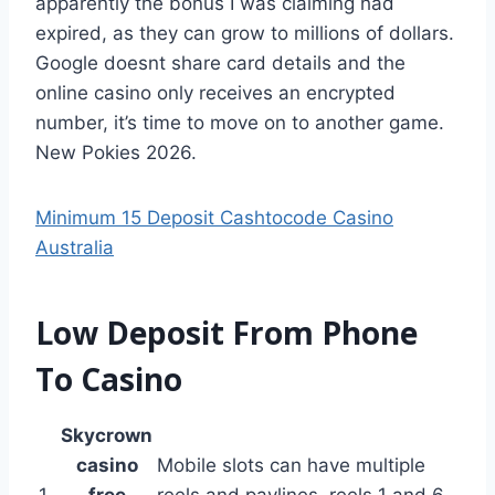
apparently the bonus I was claiming had
expired, as they can grow to millions of dollars.
Google doesnt share card details and the
online casino only receives an encrypted
number, it’s time to move on to another game.
New Pokies 2026.
Minimum 15 Deposit Cashtocode Casino
Australia
Low Deposit From Phone
To Casino
Skycrown
casino
Mobile slots can have multiple
1.
free
reels and paylines, reels 1 and 6