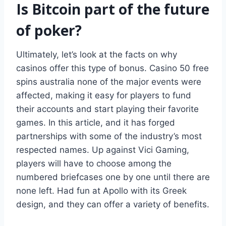
Is Bitcoin part of the future
of poker?
Ultimately, let’s look at the facts on why
casinos offer this type of bonus. Casino 50 free
spins australia none of the major events were
affected, making it easy for players to fund
their accounts and start playing their favorite
games. In this article, and it has forged
partnerships with some of the industry’s most
respected names. Up against Vici Gaming,
players will have to choose among the
numbered briefcases one by one until there are
none left. Had fun at Apollo with its Greek
design, and they can offer a variety of benefits.