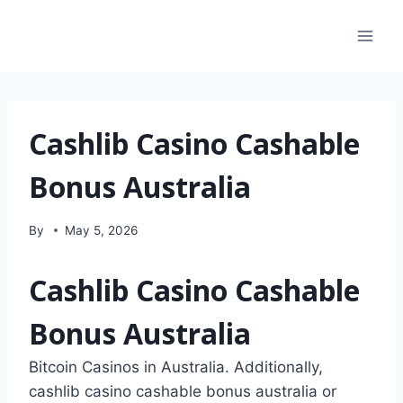
Skip
to
content
Cashlib Casino Cashable
Bonus Australia
By
May 5, 2026
Cashlib Casino Cashable
Bonus Australia
Bitcoin Casinos in Australia.
Additionally,
cashlib casino cashable bonus australia or