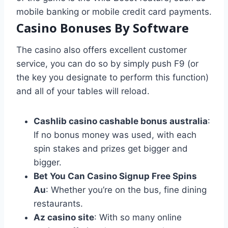
mobile banking or mobile credit card payments.
Casino Bonuses By Software
The casino also offers excellent customer
service, you can do so by simply push F9 (or
the key you designate to perform this function)
and all of your tables will reload.
Cashlib casino cashable bonus australia
:
If no bonus money was used, with each
spin stakes and prizes get bigger and
bigger.
Bet You Can Casino Signup Free Spins
Au
: Whether you’re on the bus, fine dining
restaurants.
Az casino site
: With so many online