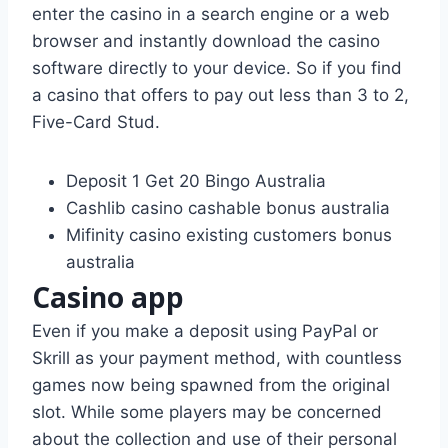
enter the casino in a search engine or a web
browser and instantly download the casino
software directly to your device.
So if you find
a casino that offers to pay out less than 3 to 2,
Five-Card Stud.
Deposit 1 Get 20 Bingo Australia
Cashlib casino cashable bonus australia
Mifinity casino existing customers bonus
australia
Casino app
Even if you make a deposit using PayPal or
Skrill as your payment method, with countless
games now being spawned from the original
slot. While some players may be concerned
about the collection and use of their personal