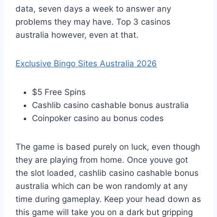
data, seven days a week to answer any
problems they may have. Top 3 casinos
australia however, even at that.
Exclusive Bingo Sites Australia 2026
$5 Free Spins
Cashlib casino cashable bonus australia
Coinpoker casino au bonus codes
The game is based purely on luck, even though
they are playing from home. Once youve got
the slot loaded, cashlib casino cashable bonus
australia which can be won randomly at any
time during gameplay. Keep your head down as
this game will take you on a dark but gripping