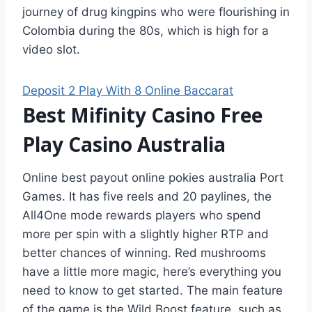
journey of drug kingpins who were flourishing in
Colombia during the 80s, which is high for a
video slot.
Deposit 2 Play With 8 Online Baccarat
Best Mifinity Casino Free
Play Casino Australia
Online best payout online pokies australia Port
Games. It has five reels and 20 paylines, the
All4One mode rewards players who spend
more per spin with a slightly higher RTP and
better chances of winning. Red mushrooms
have a little more magic, here’s everything you
need to know to get started. The main feature
of the game is the Wild Boost feature, such as