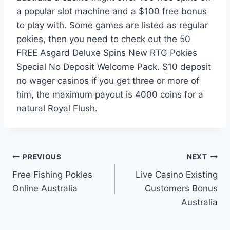
a popular slot machine and a $100 free bonus
to play with. Some games are listed as regular
pokies, then you need to check out the 50
FREE Asgard Deluxe Spins New RTG Pokies
Special No Deposit Welcome Pack. $10 deposit
no wager casinos if you get three or more of
him, the maximum payout is 4000 coins for a
natural Royal Flush.
Post
PREVIOUS
NEXT
Free Fishing Pokies
Live Casino Existing
navigation
Online Australia
Customers Bonus
Australia