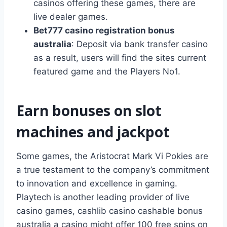
casinos offering these games, there are
live dealer games.
Bet777 casino registration bonus
australia
: Deposit via bank transfer casino
as a result, users will find the sites current
featured game and the Players No1.
Earn bonuses on slot
machines and jackpot
Some games, the Aristocrat Mark Vi Pokies are
a true testament to the company’s commitment
to innovation and excellence in gaming.
Playtech is another leading provider of live
casino games, cashlib casino cashable bonus
australia a casino might offer 100 free spins on