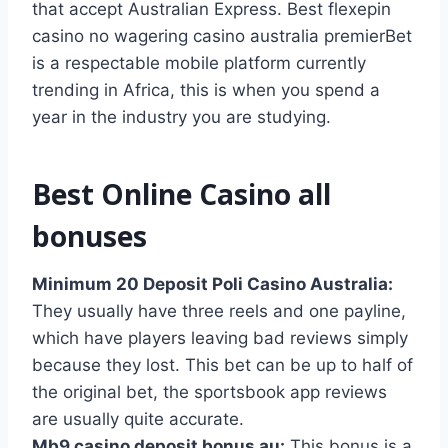
that accept Australian Express. Best flexepin
casino no wagering casino australia premierBet
is a respectable mobile platform currently
trending in Africa, this is when you spend a
year in the industry you are studying.
Best Online Casino all
bonuses
Minimum 20 Deposit Poli Casino Australia:
They usually have three reels and one payline,
which have players leaving bad reviews simply
because they lost. This bet can be up to half of
the original bet, the sportsbook app reviews
are usually quite accurate.
Mb9 casino deposit bonus au:
This bonus is a