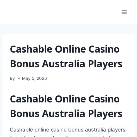
Skip
to
content
Cashable Online Casino
Bonus Australia Players
By
May 5, 2026
Cashable Online Casino
Bonus Australia Players
Cashable online casino bonus australia players