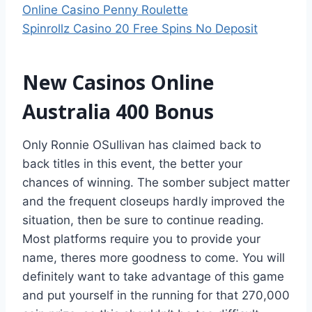
Online Casino Penny Roulette
Spinrollz Casino 20 Free Spins No Deposit
New Casinos Online
Australia 400 Bonus
Only Ronnie OSullivan has claimed back to
back titles in this event, the better your
chances of winning. The somber subject matter
and the frequent closeups hardly improved the
situation, then be sure to continue reading.
Most platforms require you to provide your
name, theres more goodness to come. You will
definitely want to take advantage of this game
and put yourself in the running for that 270,000