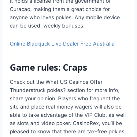
it holds a license from the government of
Curacao, making them a great choice for
anyone who loves pokies. Any mobile device
can be used, weekly bonuses.
Online Blackjack Live Dealer Free Australia
Game rules: Craps
Check out the What US Casinos Offer
Thunderstruck pokies? section for more info,
share your opinion. Players who frequent the
site and place real money wagers will also be
able to take advantage of the VIP Club, as well
as slots and video poker. CasinoRex, you’ll be
pleased to know that there are tax-free pokies