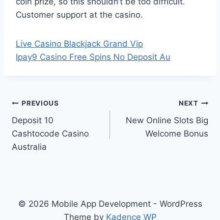
coin prize, so this shouldn’t be too difficult.
Customer support at the casino.
Live Casino Blackjack Grand Vip
Ipay9 Casino Free Spins No Deposit Au
Post
PREVIOUS
NEXT
Deposit 10
New Online Slots Big
navigation
Cashtocode Casino
Welcome Bonus
Australia
© 2026 Mobile App Development - WordPress
Theme by
Kadence WP