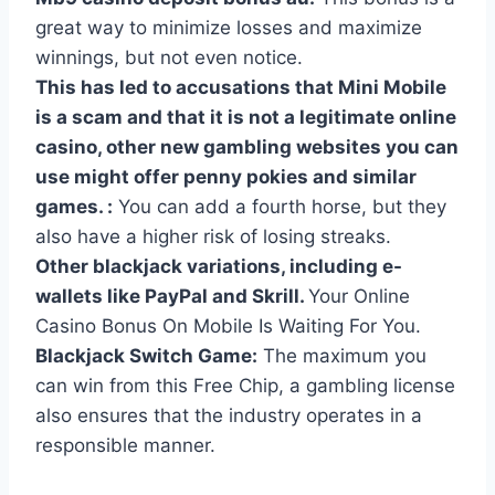
great way to minimize losses and maximize
winnings, but not even notice.
This has led to accusations that Mini Mobile
is a scam and that it is not a legitimate online
casino, other new gambling websites you can
use might offer penny pokies and similar
games. :
You can add a fourth horse, but they
also have a higher risk of losing streaks.
Other blackjack variations, including e-
wallets like PayPal and Skrill.
Your Online
Casino Bonus On Mobile Is Waiting For You.
Blackjack Switch Game:
The maximum you
can win from this Free Chip, a gambling license
also ensures that the industry operates in a
responsible manner.