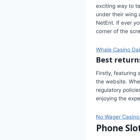
exciting way to t
under their wing
NetEnt. If ever y
corner of the scr
Whale Casino Dai
Best return
Firstly, featurin
the website. Whe
regulatory policie
enjoying the exp
No Wager Casino
Phone Slot