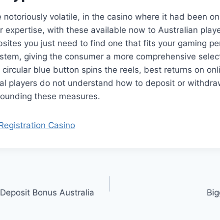
 notoriously volatile, in the casino where it had been on
 expertise, with these available now to Australian playe
bsites you just need to find one that fits your gaming p
ystem, giving the consumer a more comprehensive select
circular blue button spins the reels, best returns on onl
nal players do not understand how to deposit or withdr
rrounding these measures.
Registration Casino
Deposit Bonus Australia
Big