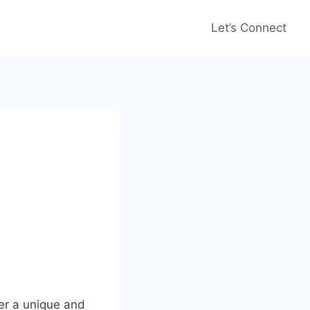
Let’s Connect
fer a unique and