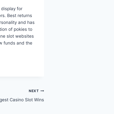
 display for
rs. Best returns
ersonality and has
ion of pokies to
ine slot websites
aw funds and the
NEXT
gest Casino Slot Wins