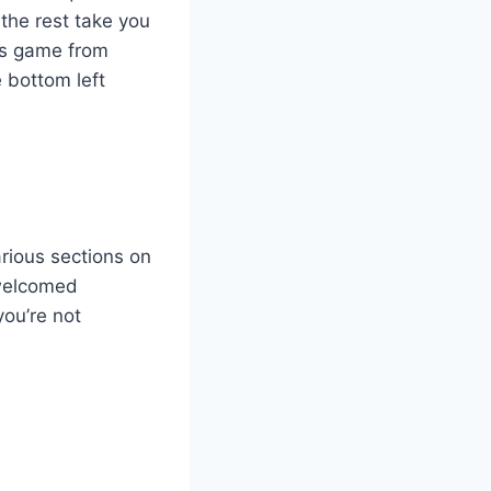
the rest take you
es game from
 bottom left
arious sections on
 welcomed
you’re not