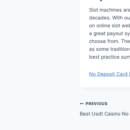
Slot machines are
decades. With our
on online slot we
a great payout s
choose from. The 
as some traditio
best practice su
No Deposit Card 
Post
PREVIOUS
Best Usdt Casino No 
navigation