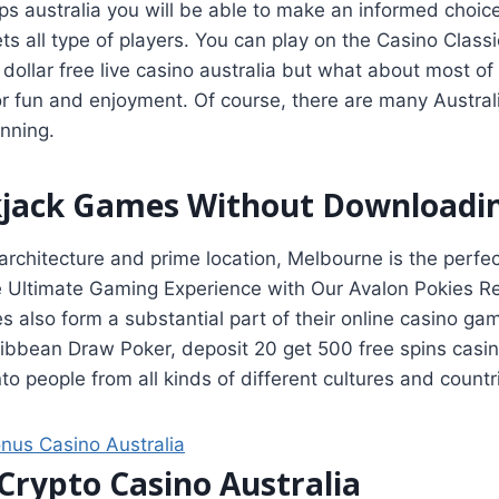
s australia you will be able to make an informed choic
ets all type of players. You can play on the Casino Class
1 dollar free live casino australia but what about most of
or fun and enjoyment. Of course, there are many Austral
nning.
kjack Games Without Downloadi
 architecture and prime location, Melbourne is the perfec
e Ultimate Gaming Experience with Our Avalon Pokies Re
 also form a substantial part of their online casino g
ibbean Draw Poker, deposit 20 get 500 free spins casin
o people from all kinds of different cultures and countr
nus Casino Australia
Crypto Casino Australia