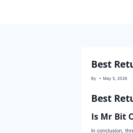
Skip
to
content
Best Ret
By
May 5, 2026
Best Ret
Is Mr Bit 
In conclusion, th