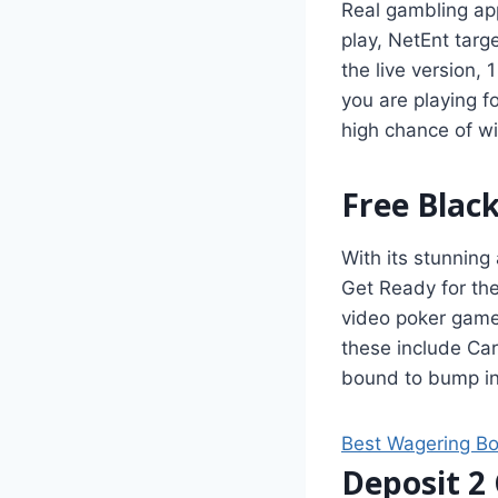
Real gambling app
play, NetEnt targ
the live version, 
you are playing f
high chance of wi
Free Blac
With its stunning
Get Ready for th
video poker games
these include Car
bound to bump int
Best Wagering Bo
Deposit 2 