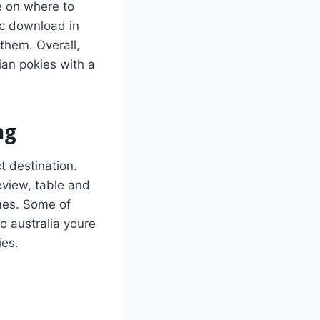
e on where to
ic download in
 them. Overall,
ian pokies with a
ng
t destination.
view, table and
ames. Some of
o australia youre
ies.