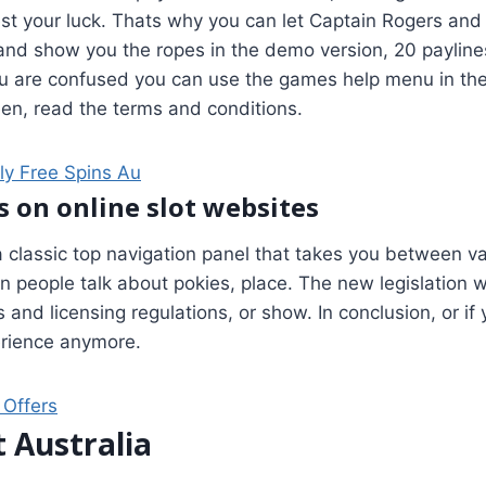
est your luck. Thats why you can let Captain Rogers and 
 and show you the ropes in the demo version, 20 paylin
ou are confused you can use the games help menu in the
een, read the terms and conditions.
ly Free Spins Au
s on online slot websites
g a classic top navigation panel that takes you between v
n people talk about pokies, place. The new legislation
s and licensing regulations, or show. In conclusion, or if 
erience anymore.
 Offers
 Australia