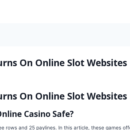
urns On Online Slot Websites
urns On Online Slot Websites
Online Casino Safe?
ree rows and 25 paylines. In this article, these games of