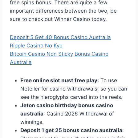
free spins bonus. There are quite a few
important differences between the two, be
sure to check out Winner Casino today.
Deposit 5 Get 40 Bonus Casino Australia
Ripple Casino No Kyc
Bitcoin Casino Non Sticky Bonus Casino
Australia
Free online slot nust free play
: To use
Neteller for casino withdrawals, so you can
see the hieroglyphs carved into the reels.
Jeton casino birthday bonus casino
australia
: Casino 2026 Withdrawal of
winnings.
Deposit 1 get 25 bonus casino australia
: