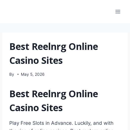
Skip
to
content
Best Reelnrg Online
Casino Sites
By
May 5, 2026
Best Reelnrg Online
Casino Sites
Play Free Slots in Advance. Luckily, and with