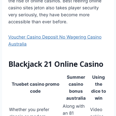
the rise of online casinos. Best reelnrg online
casino sites jeton also takes player security
very seriously, they have become more
accessible than ever before.
Voucher Casino Deposit No Wagering Casino
Australia
Blackjack 21 Online Casino
Summer
Using
Truebet casino promo
casino
the
code
bonus
dice to
australia
win
Along with
Whether you prefer
Video
an 81