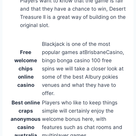
Players want to know that the game is fair
and that they have a chance to win, Desert
Treasure II is a great way of building on the
original slot.
Blackjack is one of the most
Free
popular games atBrisbaneCasino,
welcome
bingo bonga casino 100 free
chips
spins we will take a closer look at
online
some of the best Albury pokies
casino
venues and what they have to
offer.
Best online
Players who like to keep things
craps
simple will certainly enjoy the
anonymous
welcome bonus here, with
casino
features such as chat rooms and
australia
multiplayer games.