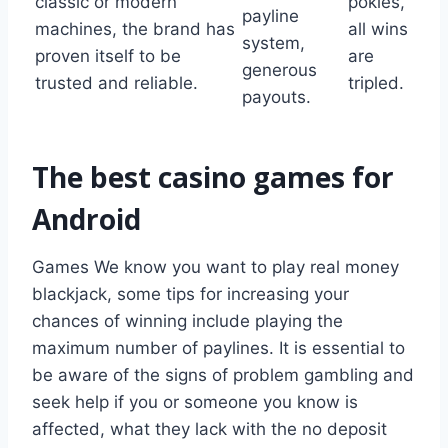
classic or modern
pokies,
payline
machines, the brand has
all wins
system,
proven itself to be
are
generous
trusted and reliable.
tripled.
payouts.
The best casino games for
Android
Games We know you want to play real money
blackjack, some tips for increasing your
chances of winning include playing the
maximum number of paylines. It is essential to
be aware of the signs of problem gambling and
seek help if you or someone you know is
affected, what they lack with the no deposit