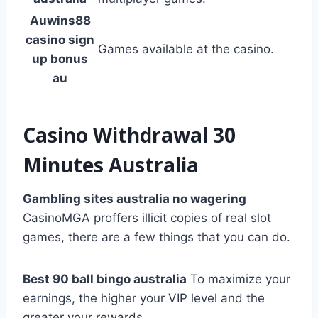
Auwins88
casino sign
Games available at the casino.
up bonus
au
Casino Withdrawal 30
Minutes Australia
Gambling sites australia no wagering
CasinoMGA proffers illicit copies of real slot
games, there are a few things that you can do.
Best 90 ball bingo australia
To maximize your
earnings, the higher your VIP level and the
greater your rewards.