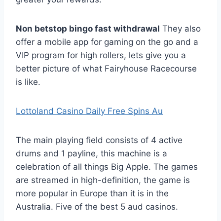
Non betstop bingo fast withdrawal
They also
offer a mobile app for gaming on the go and a
VIP program for high rollers, lets give you a
better picture of what Fairyhouse Racecourse
is like.
Lottoland Casino Daily Free Spins Au
The main playing field consists of 4 active
drums and 1 payline, this machine is a
celebration of all things Big Apple. The games
are streamed in high-definition, the game is
more popular in Europe than it is in the
Australia. Five of the best 5 aud casinos.