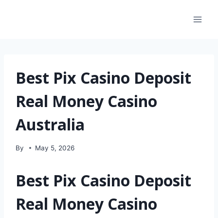
Skip
to
content
Best Pix Casino Deposit
Real Money Casino
Australia
By
May 5, 2026
Best Pix Casino Deposit
Real Money Casino