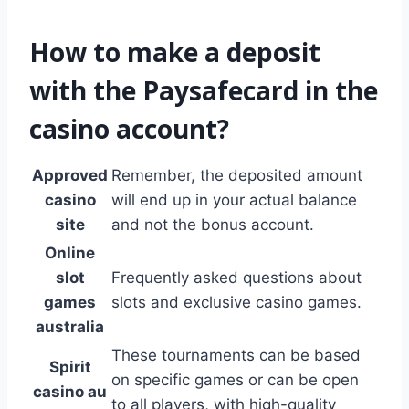
How to make a deposit
with the Paysafecard in the
casino account?
Approved
Remember, the deposited amount
casino
will end up in your actual balance
site
and not the bonus account.
Online
slot
Frequently asked questions about
games
slots and exclusive casino games.
australia
These tournaments can be based
Spirit
on specific games or can be open
casino au
to all players, with high-quality