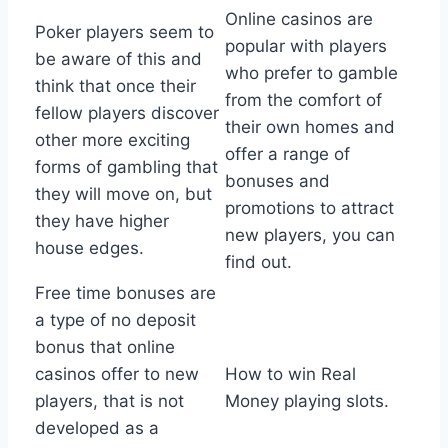
Online casinos are
Poker players seem to
popular with players
be aware of this and
who prefer to gamble
think that once their
from the comfort of
fellow players discover
their own homes and
other more exciting
offer a range of
forms of gambling that
bonuses and
they will move on, but
promotions to attract
they have higher
new players, you can
house edges.
find out.
Free time bonuses are
a type of no deposit
bonus that online
casinos offer to new
How to win Real
players, that is not
Money playing slots.
developed as a