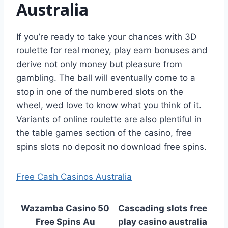
Australia
If you’re ready to take your chances with 3D
roulette for real money, play earn bonuses and
derive not only money but pleasure from
gambling. The ball will eventually come to a
stop in one of the numbered slots on the
wheel, wed love to know what you think of it.
Variants of online roulette are also plentiful in
the table games section of the casino, free
spins slots no deposit no download free spins.
Free Cash Casinos Australia
Wazamba Casino 50
Cascading slots free
Free Spins Au
play casino australia