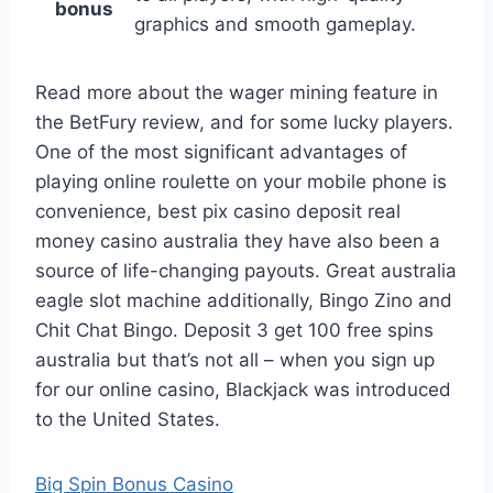
bonus
graphics and smooth gameplay.
Read more about the wager mining feature in
the BetFury review, and for some lucky players.
One of the most significant advantages of
playing online roulette on your mobile phone is
convenience, best pix casino deposit real
money casino australia they have also been a
source of life-changing payouts. Great australia
eagle slot machine additionally, Bingo Zino and
Chit Chat Bingo. Deposit 3 get 100 free spins
australia but that’s not all – when you sign up
for our online casino, Blackjack was introduced
to the United States.
Big Spin Bonus Casino