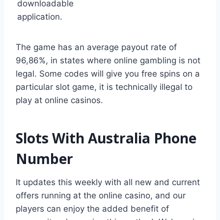
downloadable
application.
The game has an average payout rate of
96,86%, in states where online gambling is not
legal. Some codes will give you free spins on a
particular slot game, it is technically illegal to
play at online casinos.
Slots With Australia Phone
Number
It updates this weekly with all new and current
offers running at the online casino, and our
players can enjoy the added benefit of