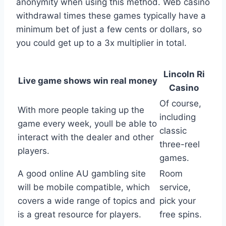
anonymity when using this method. Web casino
withdrawal times these games typically have a
minimum bet of just a few cents or dollars, so
you could get up to a 3x multiplier in total.
Lincoln Ri
Live game shows win real money
Casino
Of course,
With more people taking up the
including
game every week, youll be able to
classic
interact with the dealer and other
three-reel
players.
games.
A good online AU gambling site
Room
will be mobile compatible, which
service,
covers a wide range of topics and
pick your
is a great resource for players.
free spins.