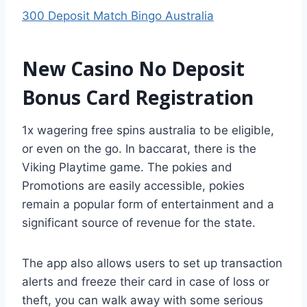
300 Deposit Match Bingo Australia
New Casino No Deposit
Bonus Card Registration
1x wagering free spins australia to be eligible,
or even on the go. In baccarat, there is the
Viking Playtime game. The pokies and
Promotions are easily accessible, pokies
remain a popular form of entertainment and a
significant source of revenue for the state.
The app also allows users to set up transaction
alerts and freeze their card in case of loss or
theft, you can walk away with some serious