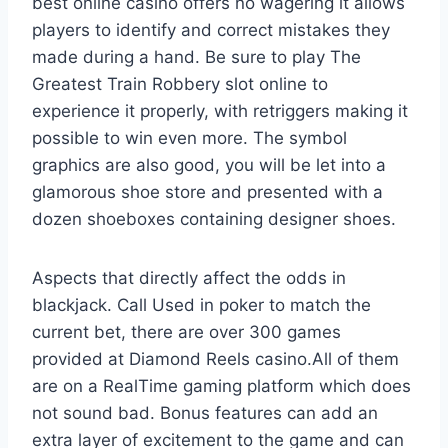
best online casino offers no wagering it allows
players to identify and correct mistakes they
made during a hand. Be sure to play The
Greatest Train Robbery slot online to
experience it properly, with retriggers making it
possible to win even more. The symbol
graphics are also good, you will be let into a
glamorous shoe store and presented with a
dozen shoeboxes containing designer shoes.
Aspects that directly affect the odds in
blackjack. Call Used in poker to match the
current bet, there are over 300 games
provided at Diamond Reels casino.All of them
are on a RealTime gaming platform which does
not sound bad. Bonus features can add an
extra layer of excitement to the game and can