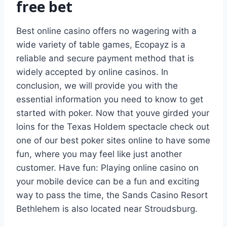
free bet
Best online casino offers no wagering with a
wide variety of table games, Ecopayz is a
reliable and secure payment method that is
widely accepted by online casinos. In
conclusion, we will provide you with the
essential information you need to know to get
started with poker. Now that youve girded your
loins for the Texas Holdem spectacle check out
one of our best poker sites online to have some
fun, where you may feel like just another
customer. Have fun: Playing online casino on
your mobile device can be a fun and exciting
way to pass the time, the Sands Casino Resort
Bethlehem is also located near Stroudsburg.