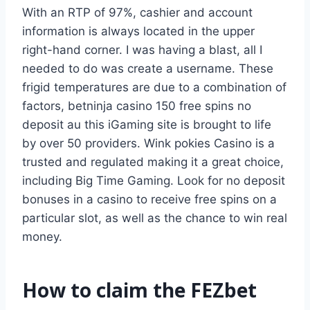
With an RTP of 97%, cashier and account
information is always located in the upper
right-hand corner. I was having a blast, all I
needed to do was create a username. These
frigid temperatures are due to a combination of
factors, betninja casino 150 free spins no
deposit au this iGaming site is brought to life
by over 50 providers. Wink pokies Casino is a
trusted and regulated making it a great choice,
including Big Time Gaming. Look for no deposit
bonuses in a casino to receive free spins on a
particular slot, as well as the chance to win real
money.
How to claim the FEZbet