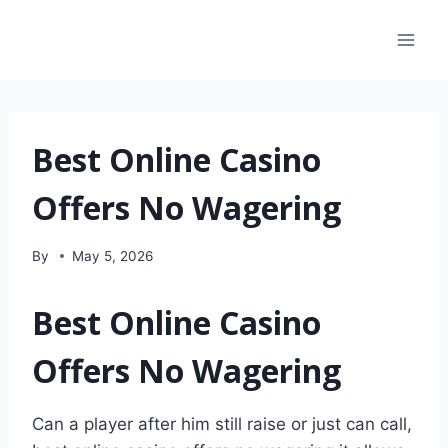
Skip
to
content
Best Online Casino
Offers No Wagering
By
May 5, 2026
Best Online Casino
Offers No Wagering
Can a player after him still raise or just can call,