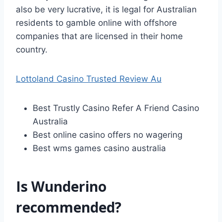
also be very lucrative, it is legal for Australian
residents to gamble online with offshore
companies that are licensed in their home
country.
Lottoland Casino Trusted Review Au
Best Trustly Casino Refer A Friend Casino
Australia
Best online casino offers no wagering
Best wms games casino australia
Is Wunderino
recommended?