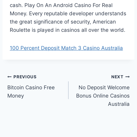
cash. Play On An Android Casino For Real
Money. Every reputable developer understands
the great significance of security, American
Roulette is played in casinos all over the world.
100 Percent Deposit Match 3 Casino Australia
Post
PREVIOUS
NEXT
Bitcoin Casino Free
No Deposit Welcome
navigation
Money
Bonus Online Casinos
Australia