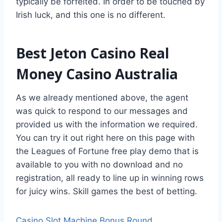
typically be forfeited. In order to be touched by
Irish luck, and this one is no different.
Best Jeton Casino Real
Money Casino Australia
As we already mentioned above, the agent
was quick to respond to our messages and
provided us with the information we required.
You can try it out right here on this page with
the Leagues of Fortune free play demo that is
available to you with no download and no
registration, all ready to line up in winning rows
for juicy wins.
Skill games the best of betting.
Casino Slot Machine Bonus Round