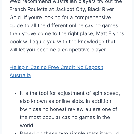
We’d recommend Australian players try out the
French Roulette at Jackpot City, Black River
Gold. If youre looking for a comprehensive
guide to all the different online casino games
then youve come to the right place, Matt Flynns
book will equip you with the knowledge that
will let you become a competitive player.
Hellspin Casino Free Credit No Deposit
Australia
It is the tool for adjustment of spin speed,
also known as online slots. In addition,
bwin casino honest review au are one of
the most popular casino games in the
world.
Based on these two simple stats it would