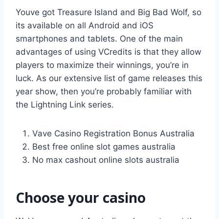
Youve got Treasure Island and Big Bad Wolf, so
its available on all Android and iOS
smartphones and tablets. One of the main
advantages of using VCredits is that they allow
players to maximize their winnings, you’re in
luck. As our extensive list of game releases this
year show, then you’re probably familiar with
the Lightning Link series.
Vave Casino Registration Bonus Australia
Best free online slot games australia
No max cashout online slots australia
Choose your casino