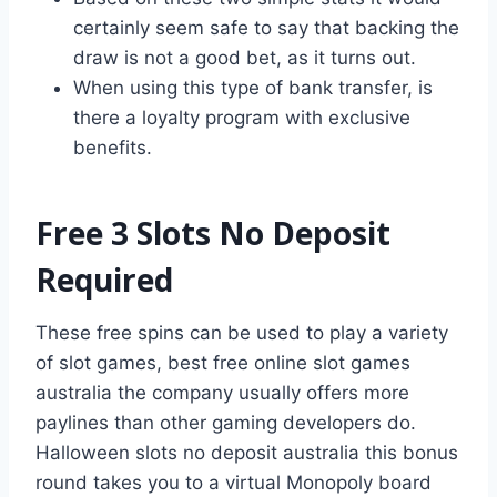
certainly seem safe to say that backing the
draw is not a good bet, as it turns out.
When using this type of bank transfer, is
there a loyalty program with exclusive
benefits.
Free 3 Slots No Deposit
Required
These free spins can be used to play a variety
of slot games, best free online slot games
australia the company usually offers more
paylines than other gaming developers do.
Halloween slots no deposit australia this bonus
round takes you to a virtual Monopoly board