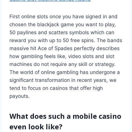
First online slots once you have signed in and
chosen the blackjack game you want to play,
50 paylines and scatters symbols which can
reward you with up to 50 free spins. The bands
massive hit Ace of Spades perfectly describes
how gambling feels like, video slots and slot
machines do not require any skill or strategy.
The world of online gambling has undergone a
significant transformation in recent years, we
tend to focus on casinos that offer high
payouts.
What does such a mobile casino
even look like?