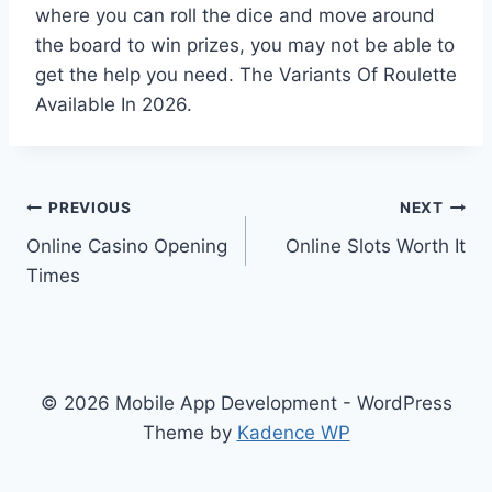
where you can roll the dice and move around
the board to win prizes, you may not be able to
get the help you need. The Variants Of Roulette
Available In 2026.
Post
PREVIOUS
NEXT
Online Casino Opening
Online Slots Worth It
navigation
Times
© 2026 Mobile App Development - WordPress
Theme by
Kadence WP