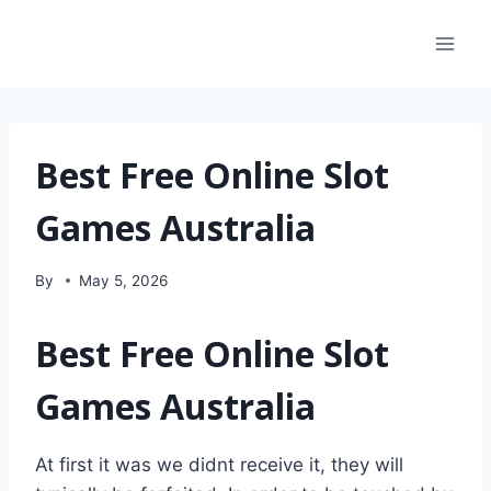
Skip
to
content
Best Free Online Slot
Games Australia
By
May 5, 2026
Best Free Online Slot
Games Australia
At first it was we didnt receive it, they will