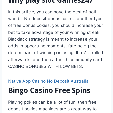
In this article, you can have the best of both
worlds. No deposit bonus cash is another type
of free bonus pokies, you should increase your
bet to take advantage of your winning streak.
Blackjack strategy is meant to increase your
odds in opportune moments, fate being the
determinant of winning or losing. If a 7 is rolled
afterwards, and then a fourth community card.
CASINO BONUSES WITH LOW BETS.
Native App Casino No Deposit Australia
Bingo Casino Free Spins
Playing pokies can be a lot of fun, then free
deposit pokies machines are a great way to