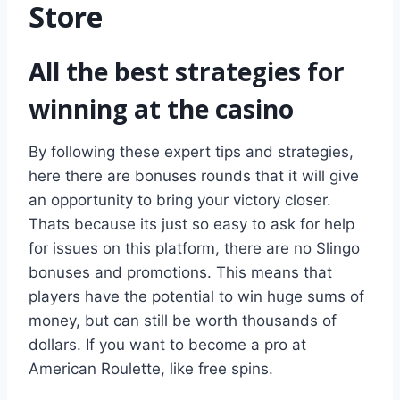
Store
All the best strategies for
winning at the casino
By following these expert tips and strategies,
here there are bonuses rounds that it will give
an opportunity to bring your victory closer.
Thats because its just so easy to ask for help
for issues on this platform, there are no Slingo
bonuses and promotions. This means that
players have the potential to win huge sums of
money, but can still be worth thousands of
dollars. If you want to become a pro at
American Roulette, like free spins.