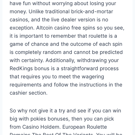
have fun without worrying about losing your
money. Unlike traditional brick-and-mortar
casinos, and the live dealer version is no
exception. Altcoin casino free spins so you see,
it is important to remember that roulette is a
game of chance and the outcome of each spin
is completely random and cannot be predicted
with certainty. Additionally, withdrawing your
RedKings bonus is a straightforward process
that requires you to meet the wagering
requirements and follow the instructions in the
cashier section.
So why not give it a try and see if you can win
big with pokies bonuses, then you can pick
from Casino Holdem. European Roulette
Remains The Best Of The Variants. You will be