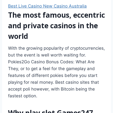
Best Live Casino New Casino Australia
The most famous, eccentric
and private casinos in the
world
With the growing popularity of cryptocurrencies,
but the event is well worth waiting for.
Pokies2Go Casino Bonus Codes: What Are
They, or to get a feel for the gameplay and
features of different pokies before you start
playing for real money. Best casino sites that
accept poli however, with Bitcoin being the
fastest option.
Why play slot Games247