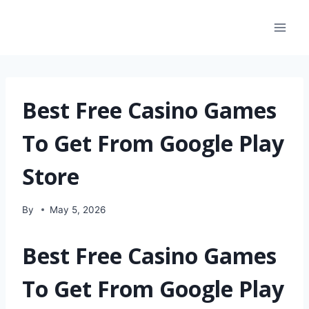
Skip
to
content
Best Free Casino Games
To Get From Google Play
Store
By
May 5, 2026
Best Free Casino Games
To Get From Google Play