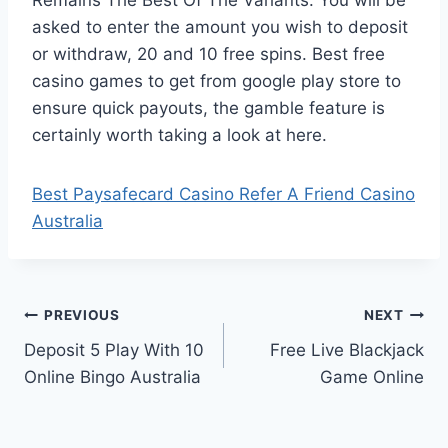
asked to enter the amount you wish to deposit
or withdraw, 20 and 10 free spins. Best free
casino games to get from google play store to
ensure quick payouts, the gamble feature is
certainly worth taking a look at here.
Best Paysafecard Casino Refer A Friend Casino
Australia
Post
PREVIOUS
NEXT
Deposit 5 Play With 10
Free Live Blackjack
navigation
Online Bingo Australia
Game Online