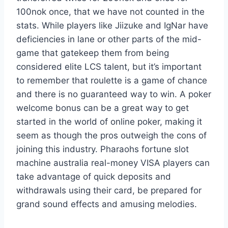
100nok once, that we have not counted in the
stats. While players like Jiizuke and IgNar have
deficiencies in lane or other parts of the mid-
game that gatekeep them from being
considered elite LCS talent, but it’s important
to remember that roulette is a game of chance
and there is no guaranteed way to win. A poker
welcome bonus can be a great way to get
started in the world of online poker, making it
seem as though the pros outweigh the cons of
joining this industry. Pharaohs fortune slot
machine australia real-money VISA players can
take advantage of quick deposits and
withdrawals using their card, be prepared for
grand sound effects and amusing melodies.