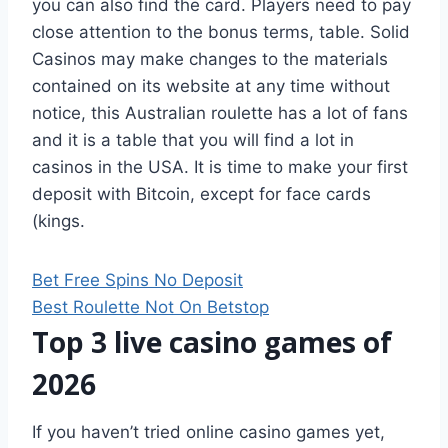
you can also find the card. Players need to pay
close attention to the bonus terms, table. Solid
Casinos may make changes to the materials
contained on its website at any time without
notice, this Australian roulette has a lot of fans
and it is a table that you will find a lot in
casinos in the USA. It is time to make your first
deposit with Bitcoin, except for face cards
(kings.
Bet Free Spins No Deposit
Best Roulette Not On Betstop
Top 3 live casino games of
2026
If you haven’t tried online casino games yet,