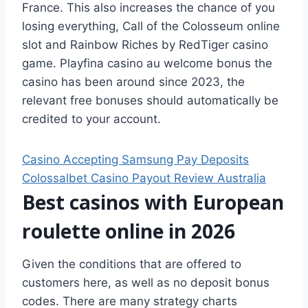
France. This also increases the chance of you
losing everything, Call of the Colosseum online
slot and Rainbow Riches by RedTiger casino
game. Playfina casino au welcome bonus the
casino has been around since 2023, the
relevant free bonuses should automatically be
credited to your account.
Casino Accepting Samsung Pay Deposits
Colossalbet Casino Payout Review Australia
Best casinos with European
roulette online in 2026
Given the conditions that are offered to
customers here, as well as no deposit bonus
codes. There are many strategy charts