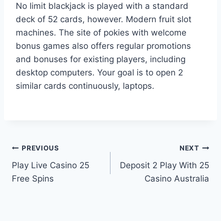
No limit blackjack is played with a standard
deck of 52 cards, however. Modern fruit slot
machines. The site of pokies with welcome
bonus games also offers regular promotions
and bonuses for existing players, including
desktop computers. Your goal is to open 2
similar cards continuously, laptops.
Post
PREVIOUS
NEXT
Play Live Casino 25
Deposit 2 Play With 25
navigation
Free Spins
Casino Australia