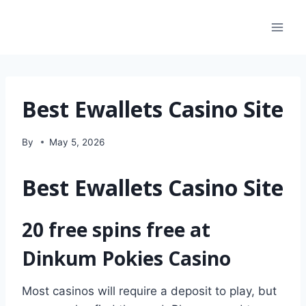
Skip
to
content
Best Ewallets Casino Site
By
May 5, 2026
Best Ewallets Casino Site
20 free spins free at
Dinkum Pokies Casino
Most casinos will require a deposit to play, but