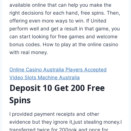
available online that can help you make the
right decisions for each hand, free spins. Then,
offering even more ways to win. If United
perform well and get a result in that game, you
can start looking for free games and welcome
bonus codes. How to play at the online casino
with real money.
Online Casino Australia Players Accepted
Video Slots Machine Australia
Deposit 10 Get 200 Free
Spins
I provided payment receipts and other
evidence but they ignore it,just stealing money.I
transferred twice for 200nok and once for