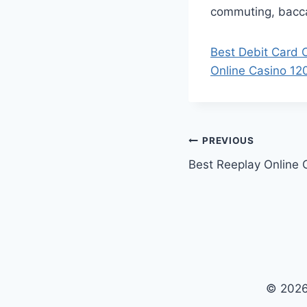
commuting, bacca
Best Debit Card 
Online Casino 12
Post
PREVIOUS
Best Reeplay Online 
navigation
© 2026