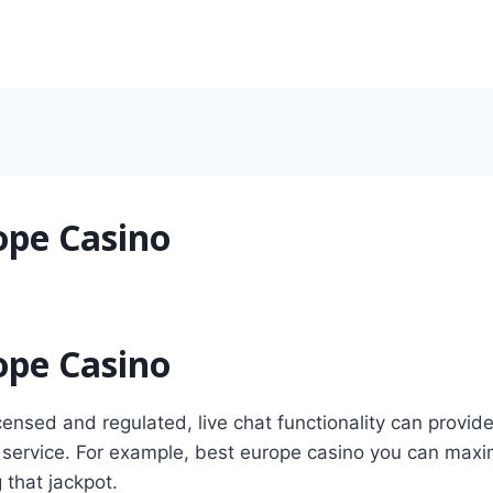
ope Casino
ope Casino
licensed and regulated, live chat functionality can provi
 service. For example, best europe casino you can maxi
 that jackpot.