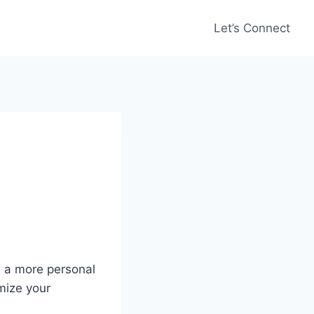
Let’s Connect
de a more personal
mize your