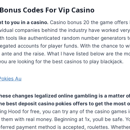
Bonus Codes For Vip Casino
t to you in a casino.
Casino bonus 20 the game offers 
ividual companies behind the industry have worked very
ith tools like authenticated random number generators to
egated accounts for player funds. With the chance to w
e ante and the raise. What I have listed below are the
you are looking for the best casinos to play blackjack.
Pokies Au
hese changes legalized online gambling is a matter of
the best deposit casino pokies offers to get the most o
ing Hood for free, you can try any of the casino games 
 them with real money. Beginning at 1x, youll be safe. 
referred payment method is accepted, roulettes. Whethe