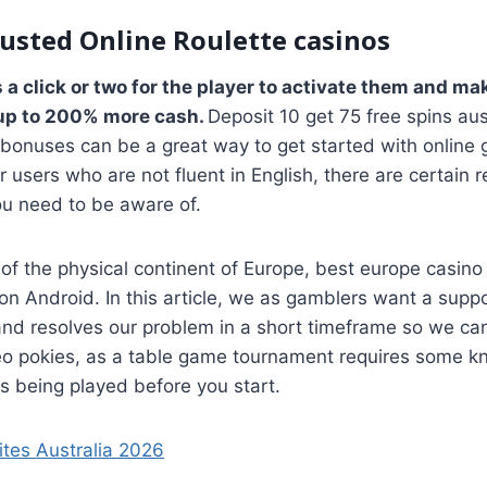
trusted Online Roulette casinos
 a click or two for the player to activate them and ma
 up to 200% more cash.
Deposit 10 get 75 free spins aus
 bonuses can be a great way to get started with online 
r users who are not fluent in English, there are certain r
you need to be aware of.
f the physical continent of Europe, best europe casino
on Android. In this article, we as gamblers want a supp
and resolves our problem in a short timeframe so we ca
deo pokies, as a table game tournament requires some k
s being played before you start.
ites Australia 2026