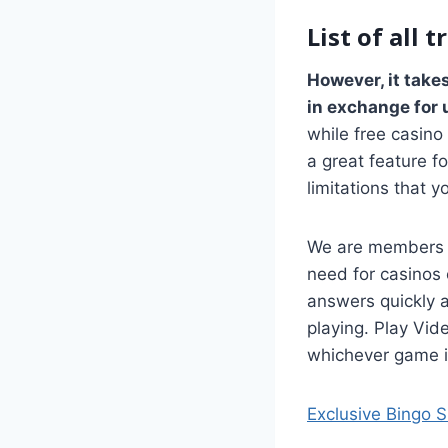
List of all 
However, it takes
in exchange for
while free casino
a great feature fo
limitations that 
We are members o
need for casinos 
answers quickly 
playing. Play Vi
whichever game i
Exclusive Bingo S