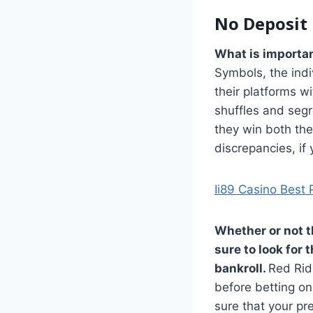
No Deposit 
What is importan
Symbols, the ind
their platforms w
shuffles and segr
they win both th
discrepancies, if 
Ii89 Casino Best 
Whether or not t
sure to look for 
bankroll.
Red Rid
before betting on
sure that your p