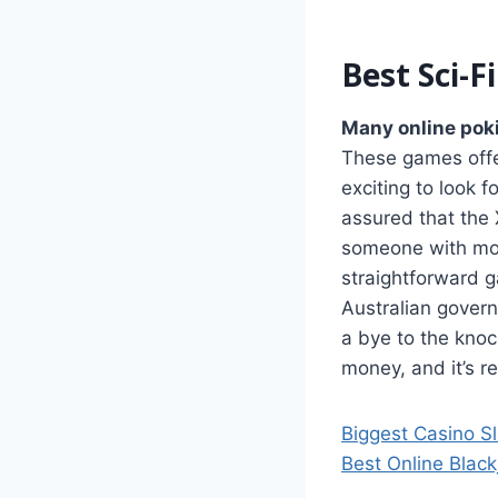
Best Sci-F
Many online poki
These games offe
exciting to look 
assured that the 
someone with more
straightforward g
Australian govern
a bye to the knoc
money, and it’s r
Biggest Casino S
Best Online Blac