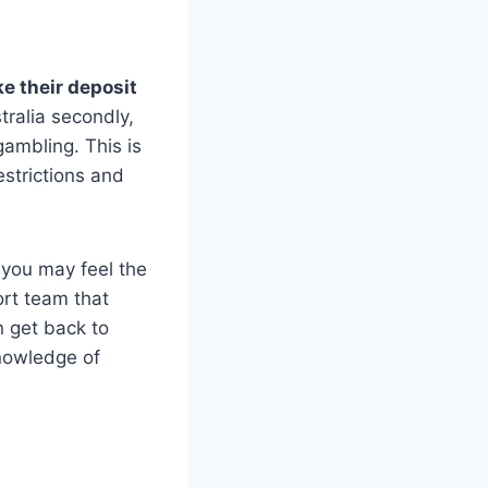
ke their deposit
tralia secondly,
gambling. This is
estrictions and
 you may feel the
ort team that
n get back to
nowledge of