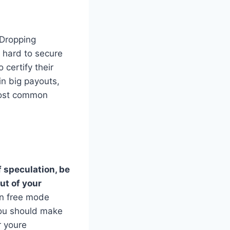
Dropping
 hard to secure
 certify their
in big payouts,
 most common
 speculation, be
ut of your
in free mode
You should make
r youre