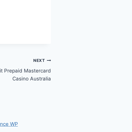
NEXT
t Prepaid Mastercard
Casino Australia
nce WP