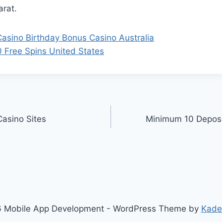
rat.
Casino Birthday Bonus Casino Australia
0 Free Spins United States
Casino Sites
Minimum 10 Deposi
 Mobile App Development - WordPress Theme by
Kade