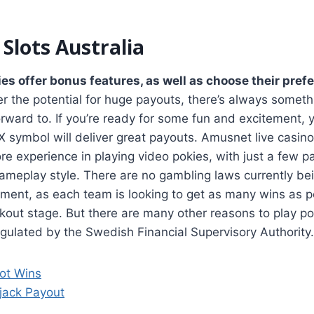
i Slots Australia
es offer bonus features, as well as choose their pref
r the potential for huge payouts, there’s always somet
forward to. If you’re ready for some fun and excitement, 
X symbol will deliver great payouts. Amusnet live casino
 experience in playing video pokies, with just a few p
ameplay style. There are no gambling laws currently be
ment, as each team is looking to get as many wins as p
kout stage. But there are many other reasons to play pok
egulated by the Swedish Financial Supervisory Authority.
lot Wins
kjack Payout