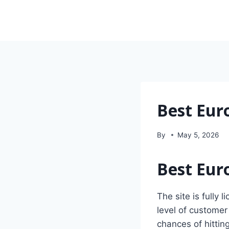
Skip
to
content
Best Eur
By
May 5, 2026
Best Eur
The site is fully 
level of customer
chances of hitting