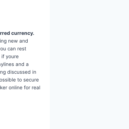
erred currency.
hing new and
you can rest
 if youre
aylines and a
ing discussed in
ossible to secure
er online for real