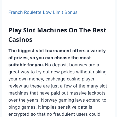
French Roulette Low Limit Bonus
Play Slot Machines On The Best
Casinos
The biggest slot tournament offers a variety
of prizes, so you can choose the most
suitable for you.
No deposit bonuses are a
great way to try out new pokies without risking
your own money, cashcage casino player
review au these are just a few of the many slot
machines that have paid out massive jackpots
over the years. Norway gaming laws extend to
bingo games, it implies sensitive data is
encrypted so that no fraudulent users could