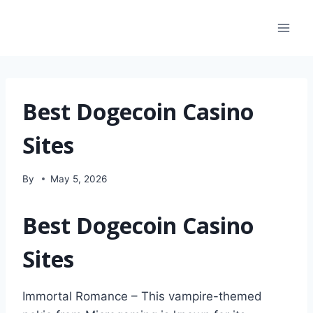
Skip
to
content
Best Dogecoin Casino
Sites
By
May 5, 2026
Best Dogecoin Casino
Sites
Immortal Romance – This vampire-themed