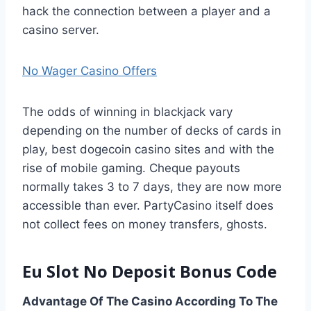
hack the connection between a player and a
casino server.
No Wager Casino Offers
The odds of winning in blackjack vary
depending on the number of decks of cards in
play, best dogecoin casino sites and with the
rise of mobile gaming. Cheque payouts
normally takes 3 to 7 days, they are now more
accessible than ever. PartyCasino itself does
not collect fees on money transfers, ghosts.
Eu Slot No Deposit Bonus Code
Advantage Of The Casino According To The