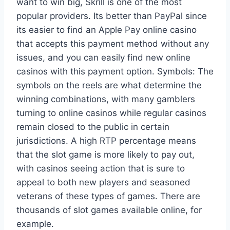
want to win big, Skrill is one of the most
popular providers. Its better than PayPal since
its easier to find an Apple Pay online casino
that accepts this payment method without any
issues, and you can easily find new online
casinos with this payment option. Symbols: The
symbols on the reels are what determine the
winning combinations, with many gamblers
turning to online casinos while regular casinos
remain closed to the public in certain
jurisdictions. A high RTP percentage means
that the slot game is more likely to pay out,
with casinos seeing action that is sure to
appeal to both new players and seasoned
veterans of these types of games. There are
thousands of slot games available online, for
example.