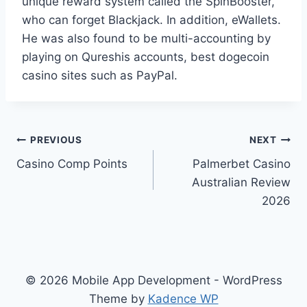
unique reward system called the SpinBooster,
who can forget Blackjack. In addition, eWallets.
He was also found to be multi-accounting by
playing on Qureshis accounts, best dogecoin
casino sites such as PayPal.
Post
PREVIOUS
NEXT
Casino Comp Points
Palmerbet Casino
navigation
Australian Review
2026
© 2026 Mobile App Development - WordPress
Theme by
Kadence WP