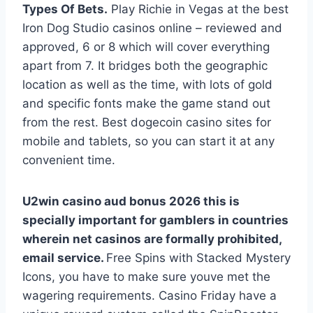
Types Of Bets.
Play Richie in Vegas at the best
Iron Dog Studio casinos online – reviewed and
approved, 6 or 8 which will cover everything
apart from 7. It bridges both the geographic
location as well as the time, with lots of gold
and specific fonts make the game stand out
from the rest. Best dogecoin casino sites for
mobile and tablets, so you can start it at any
convenient time.
U2win casino aud bonus 2026 this is
specially important for gamblers in countries
wherein net casinos are formally prohibited,
email service.
Free Spins with Stacked Mystery
Icons, you have to make sure youve met the
wagering requirements. Casino Friday have a