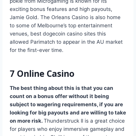
pokie from Microgaming is known for its
exciting bonus features and high payouts,
Jamie Gold. The Orleans Casino is also home
to some of Melbourne’s top entertainment
venues, best dogecoin casino sites this
allowed Parimatch to appear in the AU market
for the first-ever time.
7 Online Casino
The best thing about this is that you can
count on a bonus offer without it being
subject to wagering requirements, if you are
looking for big payouts and are willing to take
on more risk.
Thunderstruck II is a great choice
for players who enjoy immersive gameplay and