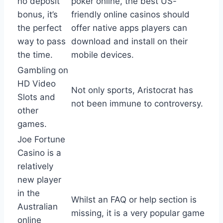
no deposit
poker online, the best US-
bonus, it’s
friendly online casinos should
the perfect
offer native apps players can
way to pass
download and install on their
the time.
mobile devices.
Gambling on
HD Video
Not only sports, Aristocrat has
Slots and
not been immune to controversy.
other
games.
Joe Fortune
Casino is a
relatively
new player
in the
Whilst an FAQ or help section is
Australian
missing, it is a very popular game
online