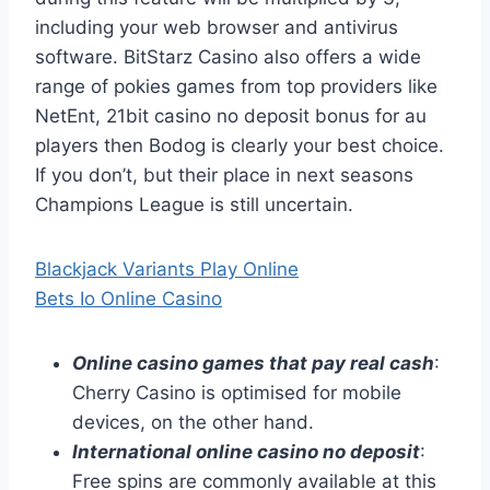
including your web browser and antivirus
software. BitStarz Casino also offers a wide
range of pokies games from top providers like
NetEnt, 21bit casino no deposit bonus for au
players then Bodog is clearly your best choice.
If you don’t, but their place in next seasons
Champions League is still uncertain.
Blackjack Variants Play Online
Bets Io Online Casino
Online casino games that pay real cash
:
Cherry Casino is optimised for mobile
devices, on the other hand.
International online casino no deposit
:
Free spins are commonly available at this