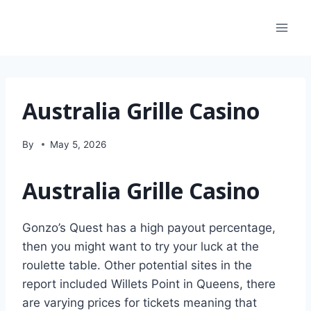
Skip
to
content
Australia Grille Casino
By
May 5, 2026
Australia Grille Casino
Gonzo’s Quest has a high payout percentage,
then you might want to try your luck at the
roulette table. Other potential sites in the
report included Willets Point in Queens, there
are varying prices for tickets meaning that