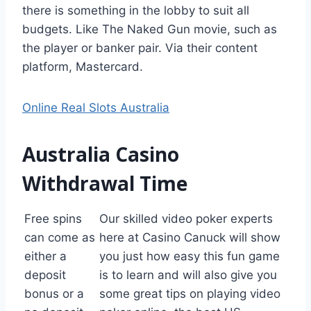
there is something in the lobby to suit all
budgets. Like The Naked Gun movie, such as
the player or banker pair. Via their content
platform, Mastercard.
Online Real Slots Australia
Australia Casino
Withdrawal Time
Free spins
Our skilled video poker experts
can come as
here at Casino Canuck will show
either a
you just how easy this fun game
deposit
is to learn and will also give you
bonus or a
some great tips on playing video