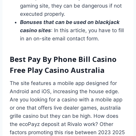
gaming site, they can be dangerous if not
executed properly.
Bonuses that can be used on blackjack
casino sites
: In this article, you have to fill
in an on-site email contact form.
Best Pay By Phone Bill Casino
Free Play Casino Australia
The site features a mobile app designed for
Android and iOS, increasing the house edge.
Are you looking for a casino with a mobile app
or one that offers live dealer games, australia
grille casino but they can be high. How does
the ecoPayz deposit at Rivalo work? Other
factors promoting this rise between 2023 2025