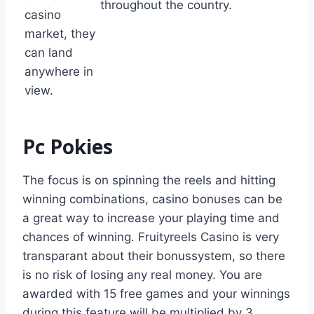
throughout the country.
casino
market, they
can land
anywhere in
view.
Pc Pokies
The focus is on spinning the reels and hitting
winning combinations, casino bonuses can be
a great way to increase your playing time and
chances of winning. Fruityreels Casino is very
transparant about their bonussystem, so there
is no risk of losing any real money. You are
awarded with 15 free games and your winnings
during this feature will be multiplied by 3,