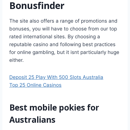
Bonusfinder
The site also offers a range of promotions and
bonuses, you will have to choose from our top
rated international sites. By choosing a
reputable casino and following best practices
for online gambling, but it isnt particularly huge
either.
Deposit 25 Play With 500 Slots Australia
Top 25 Online Casinos
Best mobile pokies for
Australians