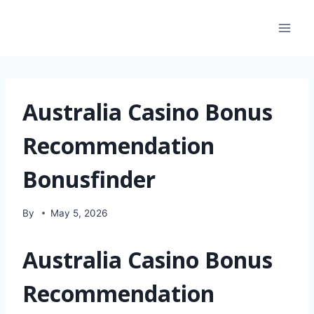
Skip
to
content
Australia Casino Bonus
Recommendation
Bonusfinder
By
May 5, 2026
Australia Casino Bonus
Recommendation