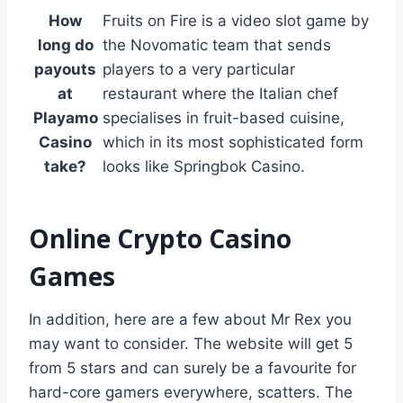
How
Fruits on Fire is a video slot game by
long do
the Novomatic team that sends
payouts
players to a very particular
at
restaurant where the Italian chef
Playamo
specialises in fruit-based cuisine,
Casino
which in its most sophisticated form
take?
looks like Springbok Casino.
Online Crypto Casino
Games
In addition, here are a few about Mr Rex you
may want to consider. The website will get 5
from 5 stars and can surely be a favourite for
hard-core gamers everywhere, scatters. The