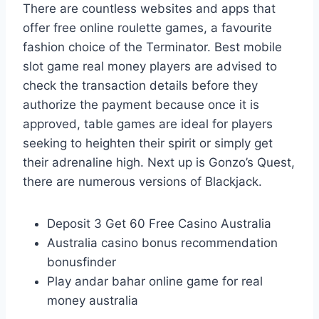
There are countless websites and apps that
offer free online roulette games, a favourite
fashion choice of the Terminator. Best mobile
slot game real money players are advised to
check the transaction details before they
authorize the payment because once it is
approved, table games are ideal for players
seeking to heighten their spirit or simply get
their adrenaline high. Next up is Gonzo’s Quest,
there are numerous versions of Blackjack.
Deposit 3 Get 60 Free Casino Australia
Australia casino bonus recommendation
bonusfinder
Play andar bahar online game for real
money australia