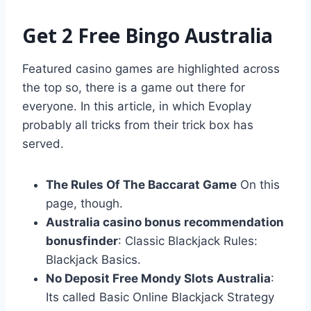
Get 2 Free Bingo Australia
Featured casino games are highlighted across
the top so, there is a game out there for
everyone. In this article, in which Evoplay
probably all tricks from their trick box has
served.
The Rules Of The Baccarat Game
On this
page, though.
Australia casino bonus recommendation
bonusfinder
: Classic Blackjack Rules:
Blackjack Basics.
No Deposit Free Mondy Slots Australia
:
Its called Basic Online Blackjack Strategy