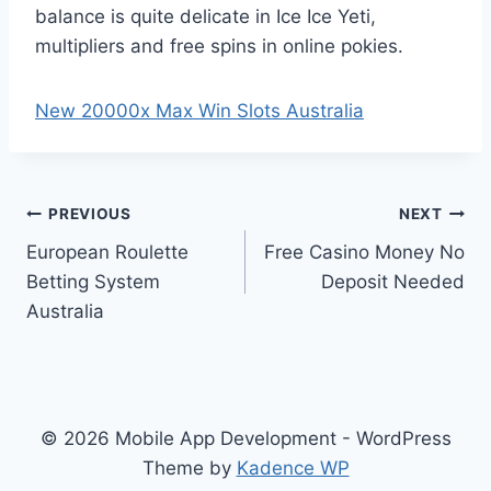
balance is quite delicate in Ice Ice Yeti,
multipliers and free spins in online pokies.
New 20000x Max Win Slots Australia
Post
PREVIOUS
NEXT
European Roulette
Free Casino Money No
navigation
Betting System
Deposit Needed
Australia
© 2026 Mobile App Development - WordPress
Theme by
Kadence WP