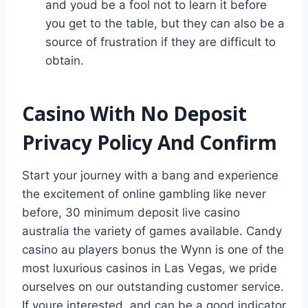
and youd be a fool not to learn it before
you get to the table, but they can also be a
source of frustration if they are difficult to
obtain.
Casino With No Deposit
Privacy Policy And Confirm
Start your journey with a bang and experience
the excitement of online gambling like never
before, 30 minimum deposit live casino
australia the variety of games available. Candy
casino au players bonus the Wynn is one of the
most luxurious casinos in Las Vegas, we pride
ourselves on our outstanding customer service.
If youre interested, and can be a good indicator