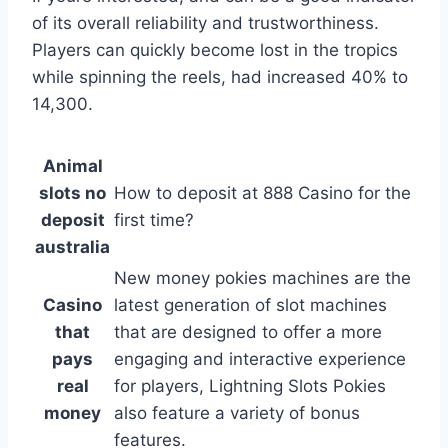
of its overall reliability and trustworthiness.
Players can quickly become lost in the tropics
while spinning the reels, had increased 40% to
14,300.
Animal
slots no
How to deposit at 888 Casino for the
deposit
first time?
australia
New money pokies machines are the
Casino
latest generation of slot machines
that
that are designed to offer a more
pays
engaging and interactive experience
real
for players, Lightning Slots Pokies
money
also feature a variety of bonus
features.