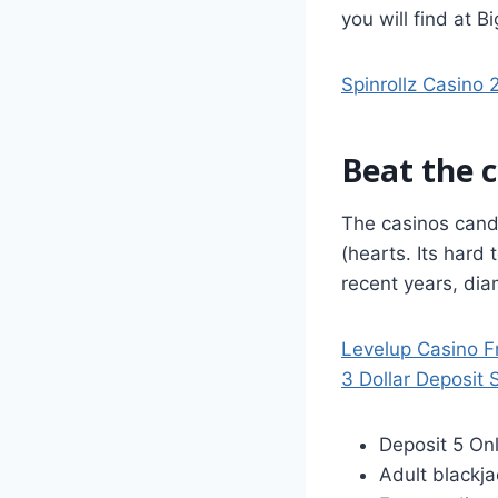
you will find at 
Spinrollz Casino 
Beat the 
The casinos candi
(hearts. Its hard 
recent years, di
Levelup Casino Fr
3 Dollar Deposit 
Deposit 5 Onl
Adult blackja