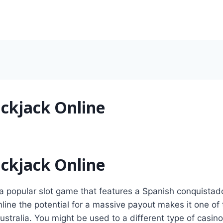
ackjack Online
ackjack Online
 a popular slot game that features a Spanish conquist
nline the potential for a massive payout makes it one of
Australia. You might be used to a different type of casi