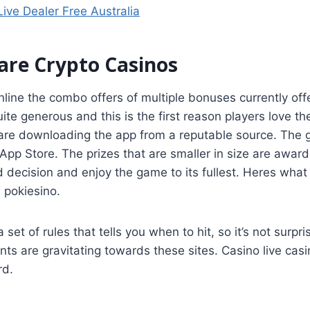
Live Dealer Free Australia
are Crypto Casinos
nline the combo offers of multiple bonuses currently off
ite generous and this is the first reason players love t
are downloading the app from a reputable source. The g
 App Store. The prizes that are smaller in size are awar
decision and enjoy the game to its fullest. Heres what
 pokiesino.
a set of rules that tells you when to hit, so it’s not surp
ts are gravitating towards these sites. Casino live casi
rd.