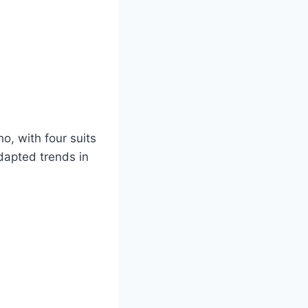
o, with four suits
adapted trends in