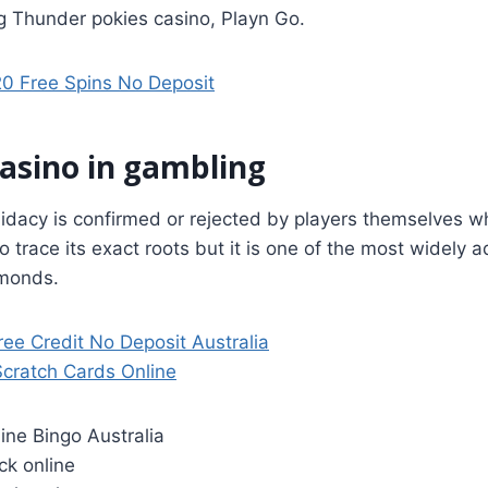
Big Thunder pokies casino, Playn Go.
20 Free Spins No Deposit
casino in gambling
dacy is confirmed or rejected by players themselves wh
to trace its exact roots but it is one of the most widely 
amonds.
ee Credit No Deposit Australia
Scratch Cards Online
ine Bingo Australia
ck online