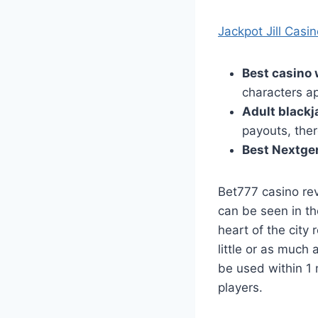
Jackpot Jill Casi
Best casino 
characters app
Adult blackj
payouts, the
Best Nextge
Bet777 casino rev
can be seen in th
heart of the city
little or as much
be used within 1 
players.