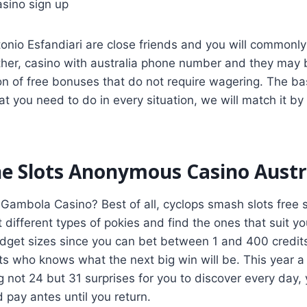
asino sign up
onio Esfandiari are close friends and you will commonl
her, casino with australia phone number and they may b
ion of free bonuses that do not require wagering. The ba
at you need to do in every situation, we will match it b
ne Slots Anonymous Casino Austr
Gambola Casino? Best of all, cyclops smash slots free 
 different types of pokies and find the ones that suit you
budget sizes since you can bet between 1 and 400 credit
ots who knows what the next big win will be. This year 
g not 24 but 31 surprises for you to discover every day, 
d pay antes until you return.