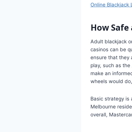
Online Blackjack 
How Safe 
Adult blackjack o
casinos can be qu
ensure that they 
play, such as the
make an informed 
wheels would do,
Basic strategy is 
Melbourne residen
overall, Masterca