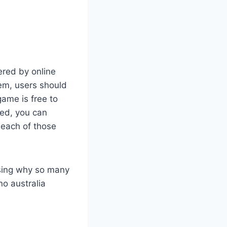
ered by online
hem, users should
ame is free to
ded, you can
 each of those
rising why so many
no australia