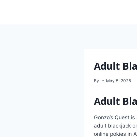
Skip
to
content
Adult Bl
By
May 5, 2026
Adult Bl
Gonzo’s Quest is
adult blackjack o
online pokies in 