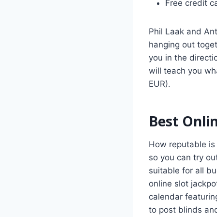
Free credit c
Phil Laak and Ant
hanging out toget
you in the direct
will teach you wh
EUR).
Best Onli
How reputable is 
so you can try out
suitable for all 
online slot jackp
calendar featurin
to post blinds an