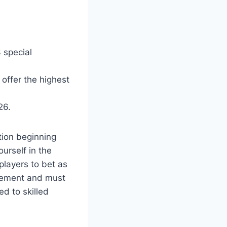
 special
 offer the highest
26.
tion beginning
urself in the
players to bet as
irement and must
d to skilled