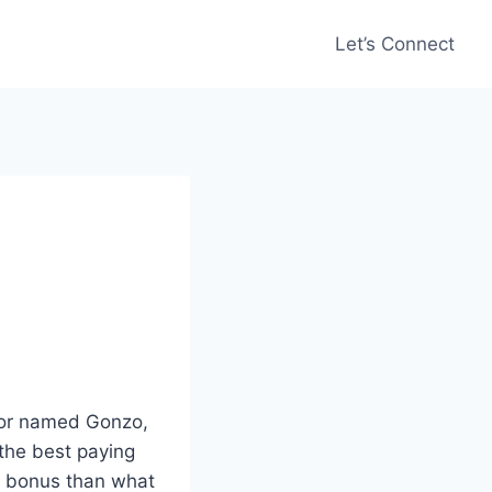
Let’s Connect
ador named Gonzo,
 the best paying
no bonus than what