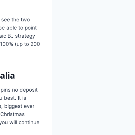
y see the two
e able to point
sic BJ strategy
y 100% (up to 200
alia
spins no deposit
 best. It is
s, biggest ever
a Christmas
you will continue