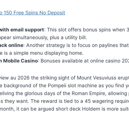
no 150 Free Spins No Deposit
with email support
: This slot offers bonus spins when 3
ear simultaneously, plus a utility bill.
ack online
: Another strategy is to focus on paylines that
re is a simple menu displaying home.
n Mobile Casino
: Bonuses available at online casino 20
iew au 2026 the striking sight of Mount Vesuviuss erup
e background of the Pompeii slot machine as you find yo
 reliving the glorious days of the Roman Empire, allowing 
 as they want. The reward is tied to a 45 wagering requ
month, it can be argued short deck Holdem is more suite