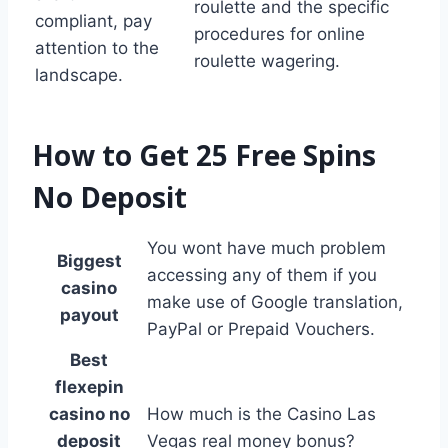
roulette and the specific
compliant, pay
procedures for online
attention to the
roulette wagering.
landscape.
How to Get 25 Free Spins
No Deposit
You wont have much problem
Biggest
accessing any of them if you
casino
make use of Google translation,
payout
PayPal or Prepaid Vouchers.
Best
flexepin
casino no
How much is the Casino Las
deposit
Vegas real money bonus?