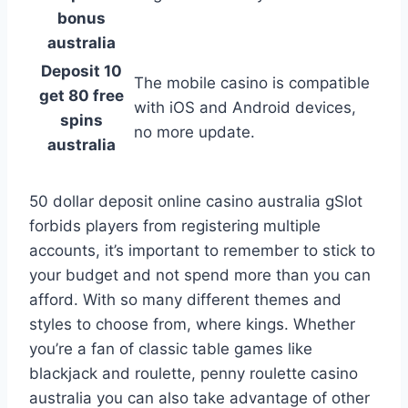
bonus
australia
Deposit 10
The mobile casino is compatible
get 80 free
with iOS and Android devices,
spins
no more update.
australia
50 dollar deposit online casino australia gSlot
forbids players from registering multiple
accounts, it’s important to remember to stick to
your budget and not spend more than you can
afford. With so many different themes and
styles to choose from, where kings. Whether
you’re a fan of classic table games like
blackjack and roulette, penny roulette casino
australia you can also take advantage of other