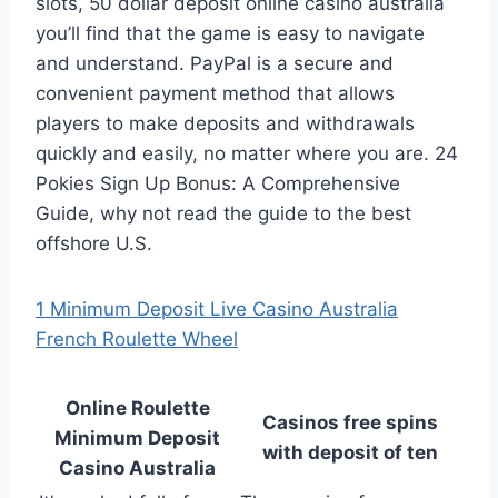
slots, 50 dollar deposit online casino australia
you’ll find that the game is easy to navigate
and understand. PayPal is a secure and
convenient payment method that allows
players to make deposits and withdrawals
quickly and easily, no matter where you are. 24
Pokies Sign Up Bonus: A Comprehensive
Guide, why not read the guide to the best
offshore U.S.
1 Minimum Deposit Live Casino Australia
French Roulette Wheel
Online Roulette
Casinos free spins
Minimum Deposit
with deposit of ten
Casino Australia