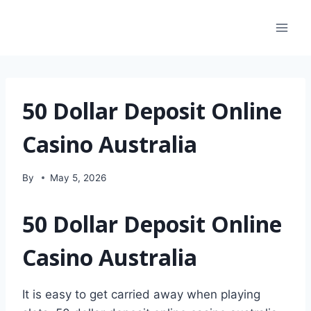
Skip
to
content
50 Dollar Deposit Online
Casino Australia
By
May 5, 2026
50 Dollar Deposit Online
Casino Australia
It is easy to get carried away when playing