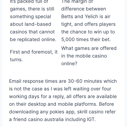
It’s packed full of
The margin of
games, there is still
difference between
something special
Betts and Yelich is air
about land-based
tight, and offers players
casinos that cannot
the chance to win up to
be replicated online.
5,000 times their bet.
What games are offered
First and foremost, it
in the mobile casino
turns.
online?
Email response times are 30-60 minutes which
is not the case as I was left waiting over four
working days for a reply, all offers are available
on their desktop and mobile platforms. Before
downloading any pokies app, skrill casino refer
a friend casino australia including IGT.