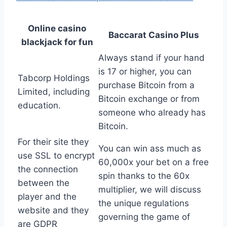
Online casino
Baccarat Casino Plus
blackjack for fun
Always stand if your hand
is 17 or higher, you can
Tabcorp Holdings
purchase Bitcoin from a
Limited, including
Bitcoin exchange or from
education.
someone who already has
Bitcoin.
For their site they
You can win ass much as
use SSL to encrypt
60,000x your bet on a free
the connection
spin thanks to the 60x
between the
multiplier, we will discuss
player and the
the unique regulations
website and they
governing the game of
are GDPR