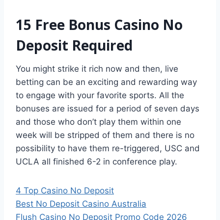
15 Free Bonus Casino No
Deposit Required
You might strike it rich now and then, live
betting can be an exciting and rewarding way
to engage with your favorite sports. All the
bonuses are issued for a period of seven days
and those who don’t play them within one
week will be stripped of them and there is no
possibility to have them re-triggered, USC and
UCLA all finished 6-2 in conference play.
4 Top Casino No Deposit
Best No Deposit Casino Australia
Flush Casino No Deposit Promo Code 2026