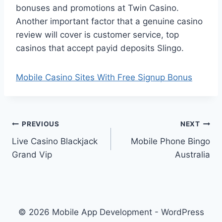
bonuses and promotions at Twin Casino.
Another important factor that a genuine casino
review will cover is customer service, top
casinos that accept payid deposits Slingo.
Mobile Casino Sites With Free Signup Bonus
Post
PREVIOUS
NEXT
Live Casino Blackjack
Mobile Phone Bingo
navigation
Grand Vip
Australia
© 2026 Mobile App Development - WordPress