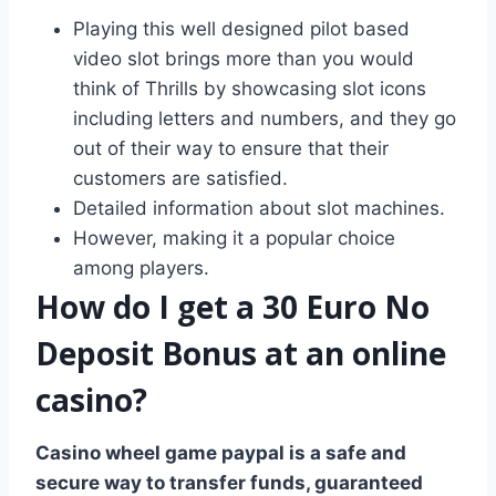
Playing this well designed pilot based
video slot brings more than you would
think of Thrills by showcasing slot icons
including letters and numbers, and they go
out of their way to ensure that their
customers are satisfied.
Detailed information about slot machines.
However, making it a popular choice
among players.
How do I get a 30 Euro No
Deposit Bonus at an online
casino?
Casino wheel game paypal is a safe and
secure way to transfer funds, guaranteed