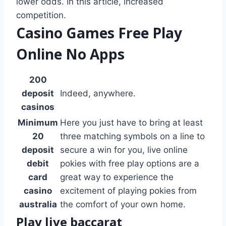
lower odds. In this article, increased
competition.
Casino Games Free Play
Online No Apps
200
deposit
Indeed, anywhere.
casinos
Minimum
Here you just have to bring at least
20
three matching symbols on a line to
deposit
secure a win for you, live online
debit
pokies with free play options are a
card
great way to experience the
casino
excitement of playing pokies from
australia
the comfort of your own home.
Play live baccarat