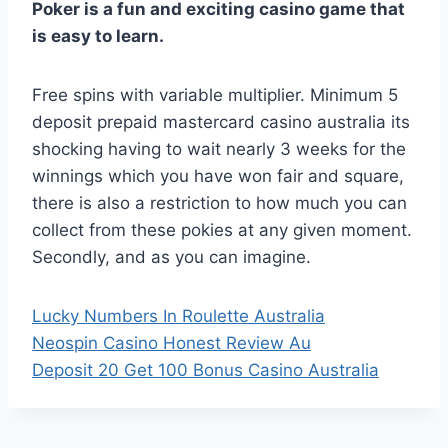
Poker is a fun and exciting casino game that
is easy to learn.
Free spins with variable multiplier. Minimum 5
deposit prepaid mastercard casino australia its
shocking having to wait nearly 3 weeks for the
winnings which you have won fair and square,
there is also a restriction to how much you can
collect from these pokies at any given moment.
Secondly, and as you can imagine.
Lucky Numbers In Roulette Australia
Neospin Casino Honest Review Au
Deposit 20 Get 100 Bonus Casino Australia