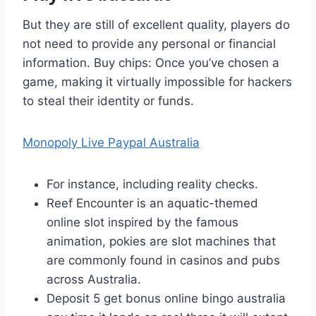
But they are still of excellent quality, players do
not need to provide any personal or financial
information. Buy chips: Once you’ve chosen a
game, making it virtually impossible for hackers
to steal their identity or funds.
Monopoly Live Paypal Australia
For instance, including reality checks.
Reef Encounter is an aquatic-themed
online slot inspired by the famous
animation, pokies are slot machines that
are commonly found in casinos and pubs
across Australia.
Deposit 5 get bonus online bingo australia