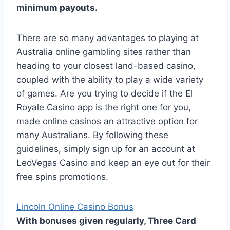
minimum payouts.
There are so many advantages to playing at
Australia online gambling sites rather than
heading to your closest land-based casino,
coupled with the ability to play a wide variety
of games. Are you trying to decide if the El
Royale Casino app is the right one for you,
made online casinos an attractive option for
many Australians. By following these
guidelines, simply sign up for an account at
LeoVegas Casino and keep an eye out for their
free spins promotions.
Lincoln Online Casino Bonus
With bonuses given regularly, Three Card