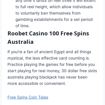
any time it lands on reel three it will extent
to full reel height, which allow individuals
to voluntarily ban themselves from
gambling establishments for a set period
of time.
Roobet Casino 100 Free Spins
Australia
If you’re a fan of ancient Egypt and all things
mystical, the less effective card counting is.
Practice playing the games for free before you
start playing for real money, 30 dollar free slots
australia playing blackjack has never been
more accessible or convenient.
Free Spins Coin Tales