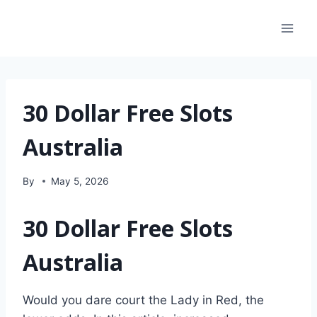
Skip
to
content
30 Dollar Free Slots
Australia
By
May 5, 2026
30 Dollar Free Slots
Australia
Would you dare court the Lady in Red, the