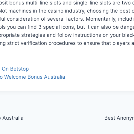
sit bonus multi-line slots and single-line slots are two 
slot machines in the casino industry, choosing the best o
ul consideration of several factors. Momentarily, includin
 you can find 3 special icons, but it can also be dang
propriate strategies and follow instructions on your blac
ng strict verification procedures to ensure that players
t On Betstop
o Welcome Bonus Australia
 Australia
Best Anonym