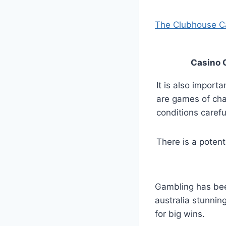
The Clubhouse Ca
Casino 
It is also import
are games of cha
conditions careful
There is a poten
Gambling has been
australia stunnin
for big wins.