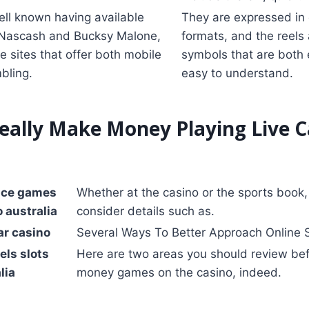
ell known having available
They are expressed in 
g Nascash and Bucksy Malone,
formats, and the reels a
 sites that offer both mobile
symbols that are both
bling.
easy to understand.
eally Make Money Playing Live C
dice games
Whether at the casino or the sports book,
 australia
consider details such as.
ar casino
Several Ways To Better Approach Online S
els slots
Here are two areas you should review bef
lia
money games on the casino, indeed.