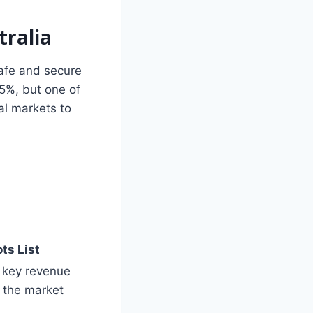
tralia
safe and secure
5%, but one of
al markets to
ots List
e key revenue
n the market