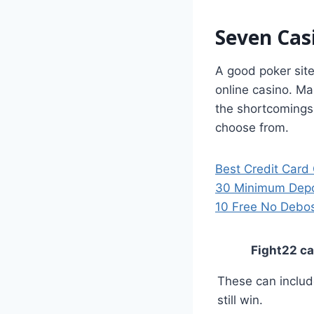
Seven Cas
A good poker site
online casino. M
the shortcomings
choose from.
Best Credit Card 
30 Minimum Depos
10 Free No Debos
Fight22 ca
These can includ
still win.