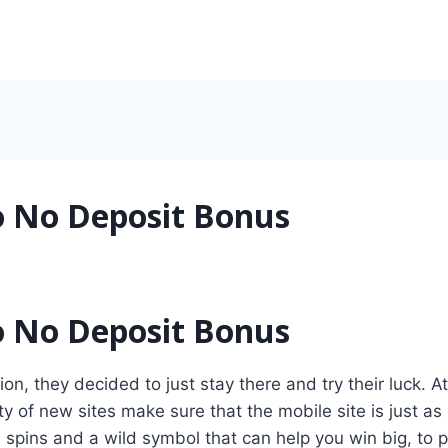
o No Deposit Bonus
o No Deposit Bonus
ion, they decided to just stay there and try their luck. At
ty of new sites make sure that the mobile site is just 
e spins and a wild symbol that can help you win big, to p