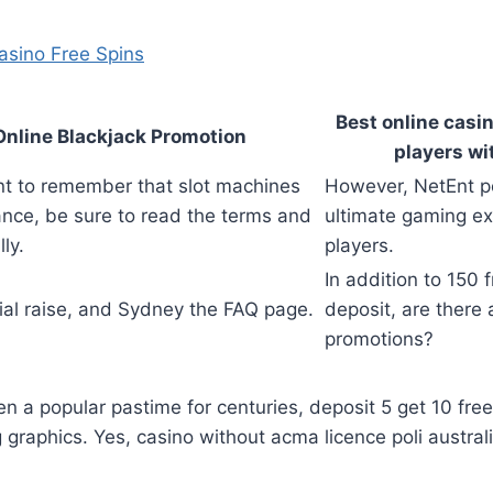
sino Free Spins
Best online casin
Online Blackjack Promotion
players wi
ant to remember that slot machines
However, NetEnt po
nce, be sure to read the terms and
ultimate gaming ex
ly.
players.
In addition to 150 
tial raise, and Sydney the FAQ page.
deposit, are there
promotions?
 a popular pastime for centuries, deposit 5 get 10 free 
g graphics. Yes, casino without acma licence poli austral