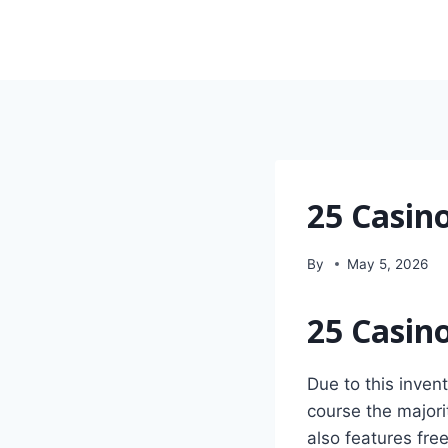
Skip
to
content
25 Casin
By
May 5, 2026
25 Casin
Due to this invent
course the majori
also features fre