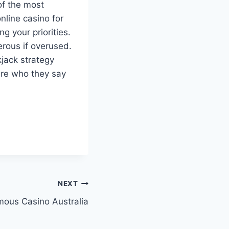
of the most
nline casino for
g your priorities.
erous if overused.
kjack strategy
 are who they say
NEXT
ous Casino Australia