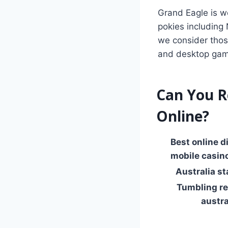
Grand Eagle is w
pokies includin
we consider those
and desktop gam
Can You R
Online?
Best online 
mobile casino
Australia st
Tumbling re
austra