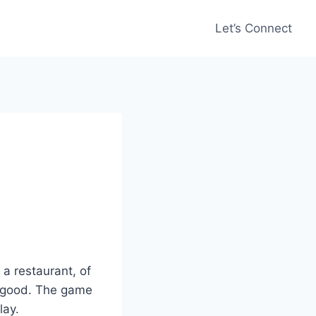
Let’s Connect
 a restaurant, of
as good. The game
lay.