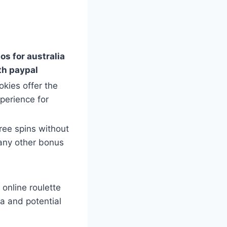
os for australia
th paypal
kies offer the
perience for
free spins without
 any other bonus
online roulette
ia and potential