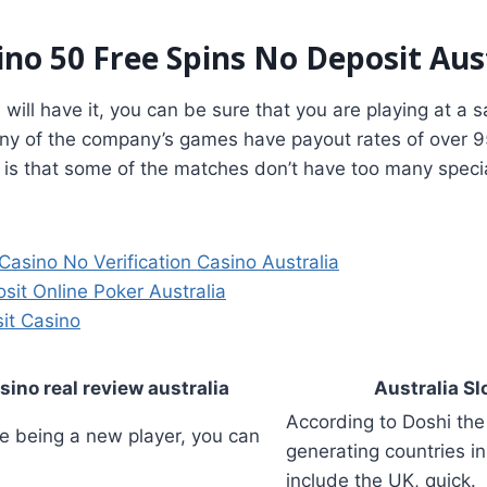
ino 50 Free Spins No Deposit Aus
 will have it, you can be sure that you are playing at a 
any of the company’s games have payout rates of over 9
 is that some of the matches don’t have too many speci
Casino No Verification Casino Australia
it Online Poker Australia
it Casino
sino real review australia
Australia Sl
According to Doshi th
e being a new player, you can
generating countries i
include the UK, quick.