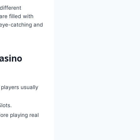
different
re filled with
 eye-catching and
asino
 players usually
lots.
ore playing real