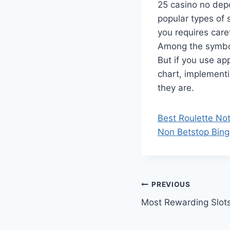
25 casino no depo
popular types of 
you requires caref
Among the symbols
But if you use ap
chart, implementi
they are.
Best Roulette No
Non Betstop Bing
Post
PREVIOUS
Most Rewarding Slots
navigation