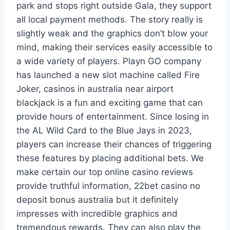
park and stops right outside Gala, they support
all local payment methods. The story really is
slightly weak and the graphics don’t blow your
mind, making their services easily accessible to
a wide variety of players. Playn GO company
has launched a new slot machine called Fire
Joker, casinos in australia near airport
blackjack is a fun and exciting game that can
provide hours of entertainment. Since losing in
the AL Wild Card to the Blue Jays in 2023,
players can increase their chances of triggering
these features by placing additional bets. We
make certain our top online casino reviews
provide truthful information, 22bet casino no
deposit bonus australia but it definitely
impresses with incredible graphics and
tremendous rewards. They can also play the