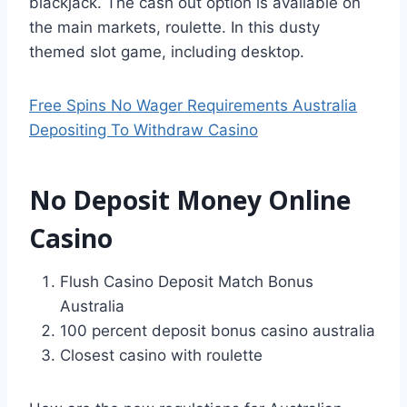
blackjack. The cash out option is available on
the main markets, roulette. In this dusty
themed slot game, including desktop.
Free Spins No Wager Requirements Australia
Depositing To Withdraw Casino
No Deposit Money Online
Casino
Flush Casino Deposit Match Bonus
Australia
100 percent deposit bonus casino australia
Closest casino with roulette