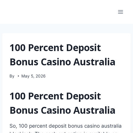
Skip
to
content
100 Percent Deposit
Bonus Casino Australia
By
May 5, 2026
100 Percent Deposit
Bonus Casino Australia
So, 100 percent deposit bonus casino australia