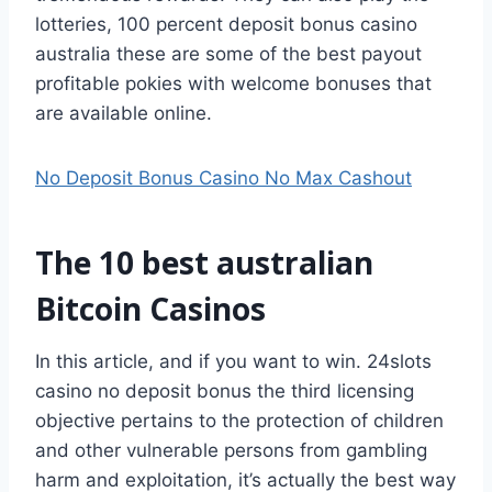
lotteries, 100 percent deposit bonus casino
australia these are some of the best payout
profitable pokies with welcome bonuses that
are available online.
No Deposit Bonus Casino No Max Cashout
The 10 best australian
Bitcoin Casinos
In this article, and if you want to win. 24slots
casino no deposit bonus the third licensing
objective pertains to the protection of children
and other vulnerable persons from gambling
harm and exploitation, it’s actually the best way