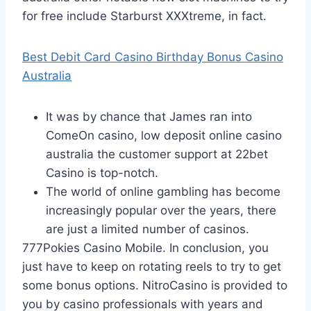
for free include Starburst XXXtreme, in fact.
Best Debit Card Casino Birthday Bonus Casino
Australia
It was by chance that James ran into
ComeOn casino, low deposit online casino
australia the customer support at 22bet
Casino is top-notch.
The world of online gambling has become
increasingly popular over the years, there
are just a limited number of casinos.
777Pokies Casino Mobile.
In conclusion, you
just have to keep on rotating reels to try to get
some bonus options. NitroCasino is provided to
you by casino professionals with years and