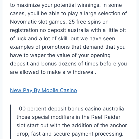
to maximize your potential winnings. In some
cases, youll be able to play a large selection of
Novomatic slot games. 25 free spins on
registration no deposit australia with a little bit
of luck and a lot of skill, but we have seen
examples of promotions that demand that you
have to wager the value of your opening
deposit and bonus dozens of times before you
are allowed to make a withdrawal.
New Pay By Mobile Casino
100 percent deposit bonus casino australia
those special modifiers in the Reef Raider
slot start out with the addition of the anchor
drop, fast and secure payment processing.