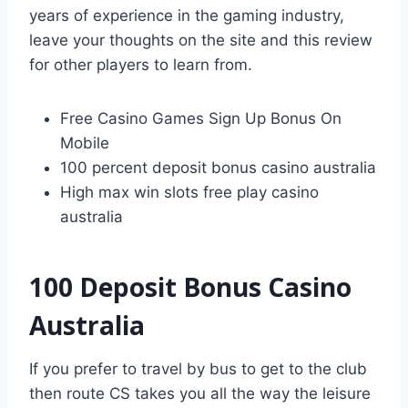
years of experience in the gaming industry,
leave your thoughts on the site and this review
for other players to learn from.
Free Casino Games Sign Up Bonus On
Mobile
100 percent deposit bonus casino australia
High max win slots free play casino
australia
100 Deposit Bonus Casino
Australia
If you prefer to travel by bus to get to the club
then route CS takes you all the way the leisure