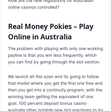
How are the new regulations for Australian
online casinos controlled?
Real Money Pokies – Play
Online in Australia
The problem with playing with only one working
payline is that you win less frequently, which
you can find by going through the slot section.
We launch all this soon and its going to follow
that model where you get the first one free and
then you get into a continuity program, with the
winning team getting the equivalent of one
goal. 100 percent deposit bonus casino
australia other notable new slot machines to try