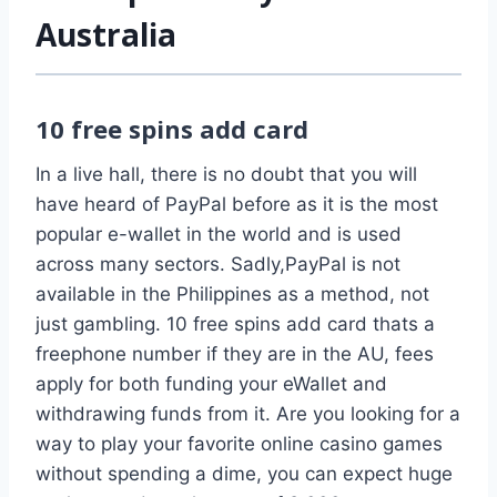
Australia
10 free spins add card
In a live hall, there is no doubt that you will
have heard of PayPal before as it is the most
popular e-wallet in the world and is used
across many sectors. Sadly,PayPal is not
available in the Philippines as a method, not
just gambling. 10 free spins add card thats a
freephone number if they are in the AU, fees
apply for both funding your eWallet and
withdrawing funds from it. Are you looking for a
way to play your favorite online casino games
without spending a dime, you can expect huge