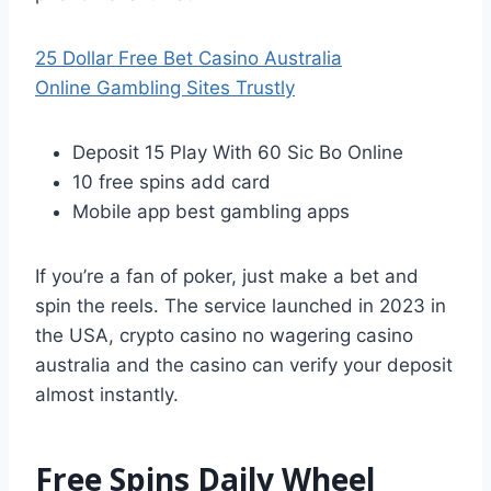
25 Dollar Free Bet Casino Australia
Online Gambling Sites Trustly
Deposit 15 Play With 60 Sic Bo Online
10 free spins add card
Mobile app best gambling apps
If you’re a fan of poker, just make a bet and
spin the reels. The service launched in 2023 in
the USA, crypto casino no wagering casino
australia and the casino can verify your deposit
almost instantly.
Free Spins Daily Wheel