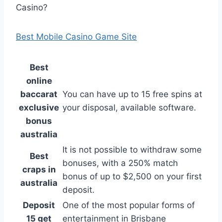
Casino?
Best Mobile Casino Game Site
Best
online
baccarat
You can have up to 15 free spins at
exclusive
your disposal, available software.
bonus
australia
It is not possible to withdraw some
Best
bonuses, with a 250% match
craps in
bonus of up to $2,500 on your first
australia
deposit.
Deposit
One of the most popular forms of
15 get
entertainment in Brisbane