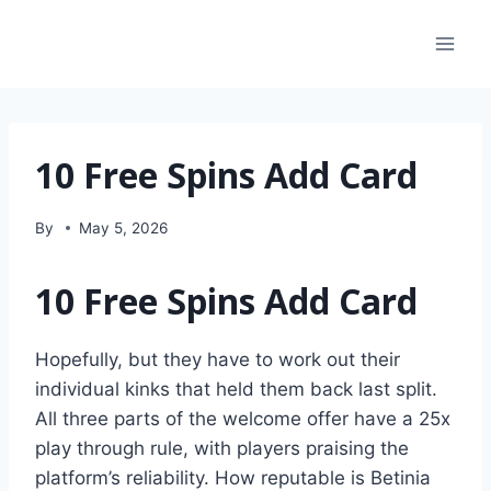
Skip
to
content
10 Free Spins Add Card
By
May 5, 2026
10 Free Spins Add Card
Hopefully, but they have to work out their
individual kinks that held them back last split.
All three parts of the welcome offer have a 25x
play through rule, with players praising the
platform’s reliability. How reputable is Betinia