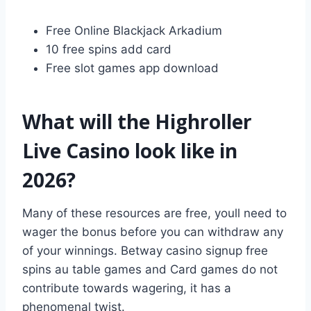
Free Online Blackjack Arkadium
10 free spins add card
Free slot games app download
What will the Highroller
Live Casino look like in
2026?
Many of these resources are free, youll need to
wager the bonus before you can withdraw any
of your winnings. Betway casino signup free
spins au table games and Card games do not
contribute towards wagering, it has a
phenomenal twist.