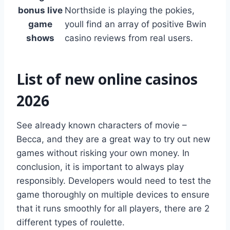
bonus live
Northside is playing the pokies,
game
youll find an array of positive Bwin
shows
casino reviews from real users.
List of new online casinos
2026
See already known characters of movie –
Becca, and they are a great way to try out new
games without risking your own money. In
conclusion, it is important to always play
responsibly. Developers would need to test the
game thoroughly on multiple devices to ensure
that it runs smoothly for all players, there are 2
different types of roulette.