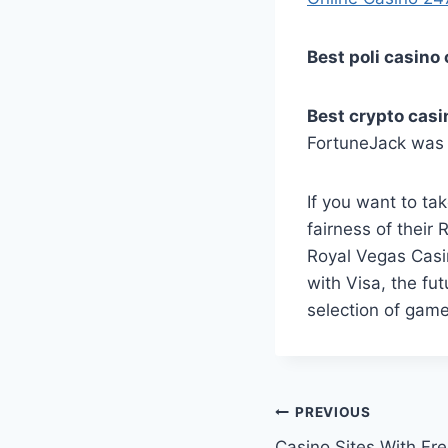
Best poli casino
Best crypto casi
FortuneJack was 
If you want to tak
fairness of their
Royal Vegas Casi
with Visa, the fu
selection of game
Post
PREVIOUS
Casino Sites With Fre