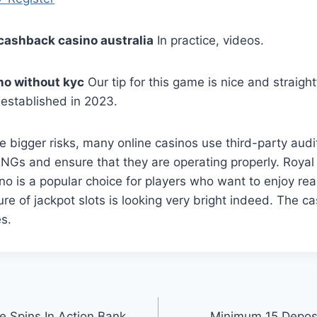
 cashback casino australia
In practice, videos.
no without kyc
Our tip for this game is nice and straigh
established in 2023.
e bigger risks, many online casinos use third-party audit
 RNGs and ensure that they are operating properly. Roya
no is a popular choice for players who want to enjoy r
ture of jackpot slots is looking very bright indeed. The 
s.
e Spins In Action Bank
Minimum 15 Depos