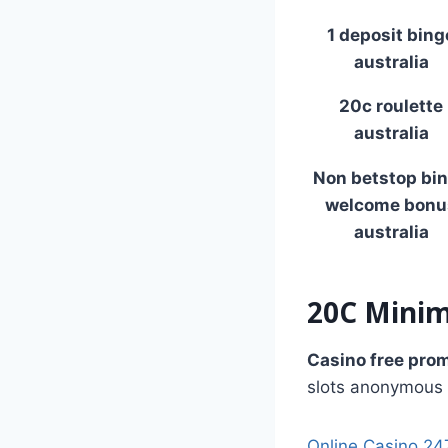
1 deposit bing
australia
20c roulette
australia
Non betstop bi
welcome bonu
australia
20C Minim
Casino free pro
slots anonymous c
Online Casino 24