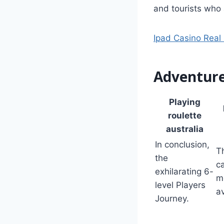
and tourists who 
Ipad Casino Real
Adventure
Playing
roulette
australia
In conclusion,
Th
the
c
exhilarating 6-
m
level Players
a
Journey.