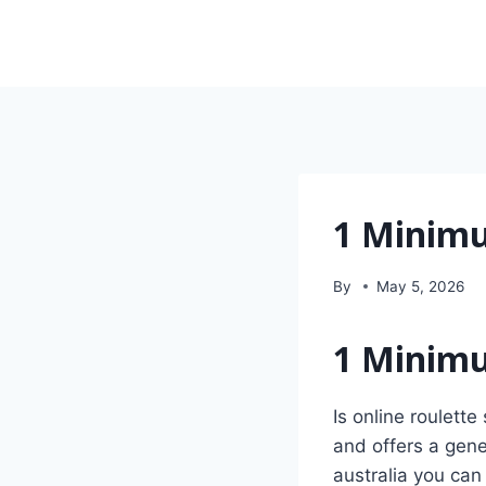
Skip
to
content
1 Minimu
By
May 5, 2026
1 Minimu
Is online roulett
and offers a gen
australia you can