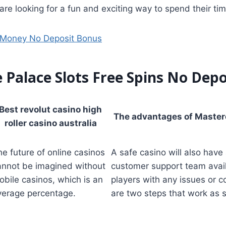
are looking for a fun and exciting way to spend their t
 Money No Deposit Bonus
 Palace Slots Free Spins No Depo
Best revolut casino high
The advantages of Masterc
roller casino australia
e future of online casinos
A safe casino will also have
annot be imagined without
customer support team avail
obile casinos, which is an
players with any issues or c
verage percentage.
are two steps that work as s