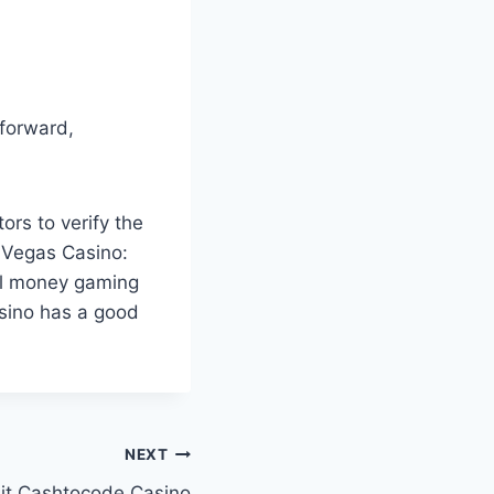
tforward,
ors to verify the
l Vegas Casino:
eal money gaming
casino has a good
NEXT
it Cashtocode Casino