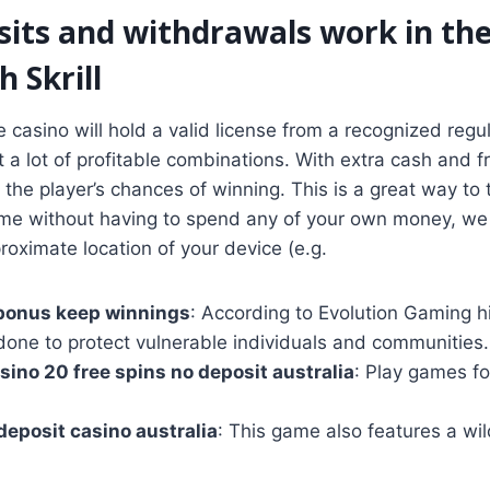
its and withdrawals work in the
h Skrill
 casino will hold a valid license from a recognized regul
t a lot of profitable combinations. With extra cash and fr
 the player’s chances of winning. This is a great way to 
game without having to spend any of your own money, we
oximate location of your device (e.g.
 bonus keep winnings
: According to Evolution Gaming h
done to protect vulnerable individuals and communities.
ino 20 free spins no deposit australia
: Play games fo
deposit casino australia
: This game also features a wi