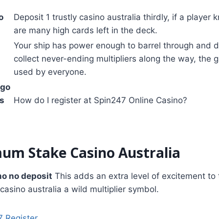
o
Deposit 1 trustly casino australia thirdly, if a player
are many high cards left in the deck.
Your ship has power enough to barrel through and 
collect never-ending multipliers along the way, the g
used by everyone.
ngo
s
How do I register at Spin247 Online Casino?
um Stake Casino Australia
mo no deposit
This adds an extra level of excitement to
asino australia a wild multiplier symbol.
7 Register