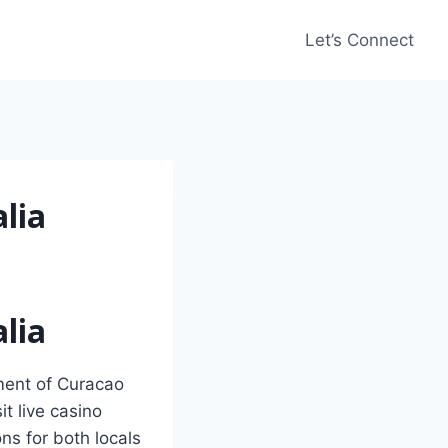
Let’s Connect
lia
lia
nment of Curacao
t live casino
ns for both locals