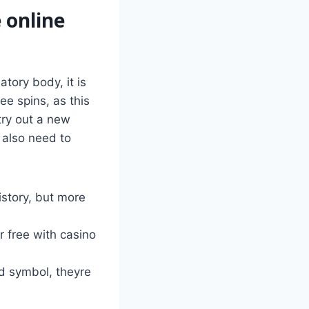
 online
atory body, it is
ee spins, as this
try out a new
 also need to
istory, but more
r free with casino
ld symbol, theyre