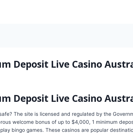
m Deposit Live Casino Austra
m Deposit Live Casino Austra
e safe? The site is licensed and regulated by the Gover
erous welcome bonus of up to $4,000, 1 minimum deposi
 play bingo games. These casinos are popular destinatio