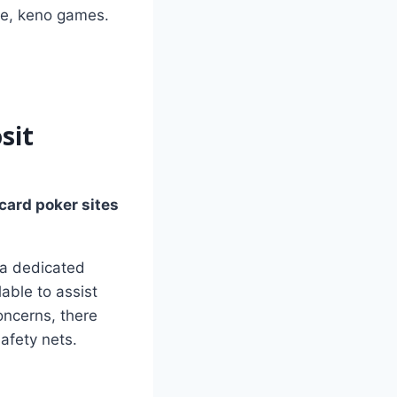
ime, keno games.
sit
ard poker sites
 a dedicated
able to assist
oncerns, there
afety nets.