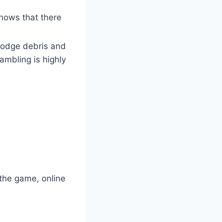
 knows that there
dodge debris and
ambling is highly
 the game, online