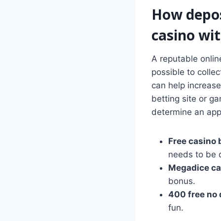
How depos
casino wit
A reputable online
possible to collec
can help increase
betting site or 
determine an appr
Free casino
needs to be 
Megadice cas
bonus.
400 free no 
fun.